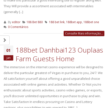
to make this particular a good interesting site to register along with.
They Will provide a assortment associated with interminables
(generally [...]
By
editor
188 Bet 880
188 bet link
,
188bet app
,
188bet one
0 Comentários
Consulte Mais informação...
188bet Danhbai123 Ouplaas
01
Farm Guests Home
jan
The immersive on the internet casino experience will be designed to
deliver the particular greatest of Vegas in purchase to you, 24/7. We
All satisfaction yourself about offering a good unparalleled choice
associated with online games and activities. Whether Or Not you’re
enthusiastic about sports activities, casino video games, or esports,
you’ll discover unlimited opportunities in purchase to play and win.
Take Satisfaction In endless procuring on Casino and Lottery
sections, plus possibilities to win upward to 188 [...]