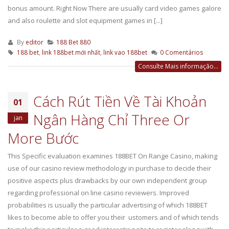
bonus amount. Right Now There are usually card video games galore
and also roulette and slot equipment games in [...]
By
editor
188 Bet 880
188 bet
,
link 188bet mới nhất
,
link vao 188bet
0 Comentários
Consulte Mais informação...
Cách Rút Tiền Về Tài Khoản
01
Ngân Hàng Chỉ Three Or
jan
More Bước
This Specific evaluation examines 188BET On Range Casino, making
use of our casino review methodology in purchase to decide their
positive aspects plus drawbacks by our own independent group
regarding professional on line casino reviewers. Improved
probabilities is usually the particular advertising of which 188BET
likes to become able to offer you their ustomers and of which tends