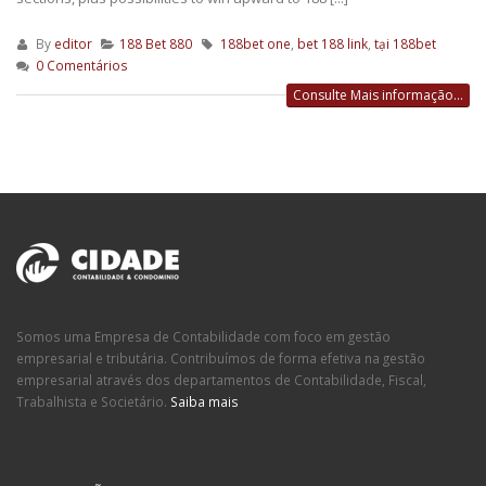
By
editor
188 Bet 880
188bet one
,
bet 188 link
,
tại 188bet
0 Comentários
Consulte Mais informação...
Somos uma Empresa de Contabilidade com foco em gestão
empresarial e tributária. Contribuímos de forma efetiva na gestão
empresarial através dos departamentos de Contabilidade, Fiscal,
Trabalhista e Societário.
Saiba mais