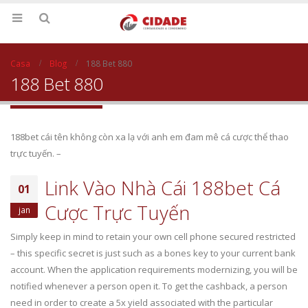
Casa
Blog
188 Bet 880
188 Bet 880
188bet cái tên không còn xa lạ với anh em đam mê cá cược thể thao
trực tuyến. –
Link Vào Nhà Cái 188bet Cá
01
Cược Trực Tuyến
jan
Simply keep in mind to retain your own cell phone secured restricted
– this specific secret is just such as a bones key to your current bank
account. When the application requirements modernizing, you will be
notified whenever a person open it. To get the cashback, a person
need in order to create a 5x yield associated with the particular