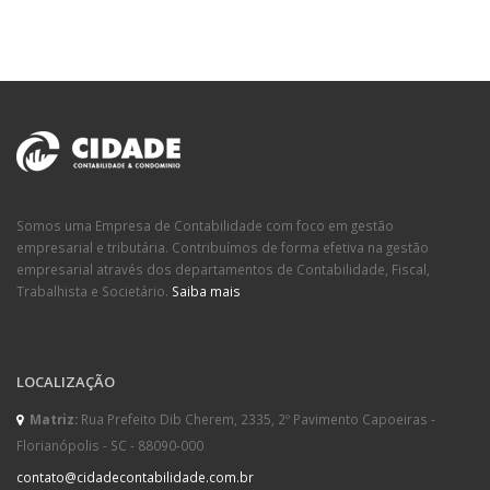
Somos uma Empresa de Contabilidade com foco em gestão
empresarial e tributária. Contribuímos de forma efetiva na gestão
empresarial através dos departamentos de Contabilidade, Fiscal,
Trabalhista e Societário.
Saiba mais
LOCALIZAÇÃO
Matriz:
Rua Prefeito Dib Cherem, 2335, 2º Pavimento Capoeiras -
Florianópolis - SC - 88090-000
contato@cidadecontabilidade.com.br