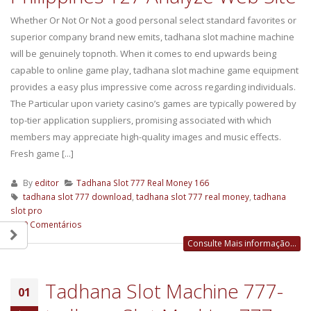
Whether Or Not Or Not a good personal select standard favorites or
superior company brand new emits, tadhana slot machine machine
will be genuinely topnoth. When it comes to end upwards being
capable to online game play, tadhana slot machine game equipment
provides a easy plus impressive come across regarding individuals.
The Particular upon variety casino’s games are typically powered by
top-tier application suppliers, promising associated with which
members may appreciate high-quality images and music effects.
Fresh game [...]
By
editor
Tadhana Slot 777 Real Money 166
tadhana slot 777 download
,
tadhana slot 777 real money
,
tadhana
slot pro
0 Comentários
Consulte Mais informação...
Tadhana Slot Machine 777-
01