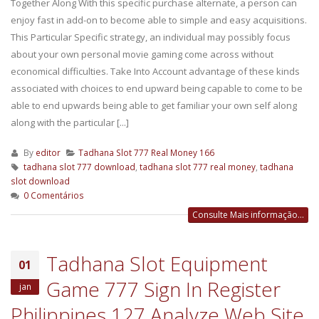
Together Along With this specific purchase alternate, a person can
enjoy fast in add-on to become able to simple and easy acquisitions.
This Particular Specific strategy, an individual may possibly focus
about your own personal movie gaming come across without
economical difficulties. Take Into Account advantage of these kinds
associated with choices to end upward being capable to come to be
able to end upwards being able to get familiar your own self along
along with the particular [...]
By
editor
Tadhana Slot 777 Real Money 166
tadhana slot 777 download
,
tadhana slot 777 real money
,
tadhana
slot download
0 Comentários
Consulte Mais informação...
Tadhana Slot Equipment
01
Game 777 Sign In Register
jan
Philippines 127 Analyze Web Site