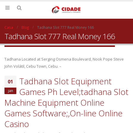
Casa
Blog
Tadhana Slot 777 Real Money 166
Tadhana Slot 777 Real Money 166
Tadhana Located at Serging Osmena Boulevard, Nook Pope Steve
John Volátil, Cebu Town, Cebu. –
Tadhana Slot Equipment
01
Games Ph Level;tadhana Slot
jan
Machine Equipment Online
Games Software;,On-line Online
Casino