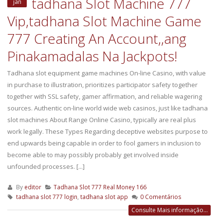
tadhana Slot Machine 777
jan
Vip,tadhana Slot Machine Game
777 Creating An Account,,ang
Pinakamadalas Na Jackpots!
Tadhana slot equipment game machines On-line Casino, with value
in purchase to illustration, prioritizes participator safety together
together with SSL safety, gamer affirmation, and reliable wagering
sources. Authentic on-line world wide web casinos, just like tadhana
slot machines About Range Online Casino, typically are real plus
work legally. These Types Regarding deceptive websites purpose to
end upwards being capable in order to fool gamers in inclusion to
become able to may possibly probably get involved inside
unfounded processes. [...]
By
editor
Tadhana Slot 777 Real Money 166
tadhana slot 777 login
,
tadhana slot app
0 Comentários
Consulte Mais informação...