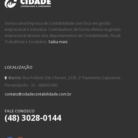
Somos uma Empresa de Contabilidade com foco em gestão
empresarial e tributária. Contribuímos de forma efetiva na gestão
empresarial através dos departamentos de Contabilidade, Fiscal,
Trabalhista e Societário.
Saiba mais
LOCALIZAÇÃO
Matriz:
Rua Prefeito Dib Cherem, 2335, 2º Pavimento Capoeiras -
Florianópolis - SC - 88090-000
contato@cidadecontabilidade.com.br
FALE CONOSCO
(48) 3028-0144