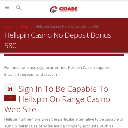
Casa
Blog
Hellspin Casino No Deposit Bonus 580
Hellspin Casino No Deposit Bonus
580
For those who use cryptocurrencies, Hellspin Casino supports
Bitcoin, Ethereum, and Litecoin. –
Sign In To Be Capable To
01
Hellspin On Range Casino
jan
Web Site
Hellspin furthermore gives the particular alternative to be capable to
sign up making use of social media company accounts, such as