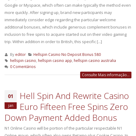
Google or Myspace, which often can make typically the method even
more quickly. After signing up, brand new participants may
immediately consider edge regarding the particular welcome
additional bonuses, which include generous complement bonuses in
inclusion to free spins to acquire started out on their video gaming
trip. Within addition in order to British, this specific [...]
By
editor
Hellspin Casino No Deposit Bonus 580
hellspin casino
,
hellspin casino app
,
hellspin casino australia
0 Comentários
Consulte Mais informação...
Hell Spin And Rewrite Casino
01
Euro Fifteen Free Spins Zero
jan
Down Payment Added Bonus
N1 Online Casino will be portion of the particular respectable N1
Online group, which often also owns Betamo plus Cookie Casino. In