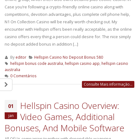
Case you’re following a crypto-friendly online casino along with
competitions, devotion advantages, plus complete cell phone help,
N1 On Collection Casino will be really worth checking out. My
encounter with Hellspin offers been really acceptable, as the online
casino offers every thing a person could desire for. The nice simply
no deposit added bonus in addition [...]
By
editor
Hellspin Casino No Deposit Bonus 580
hellspin bonus code australia
,
hellspin casino app
,
hellspin casino
australia
0 Comentários
Consulte Mais informação...
Hellspin Casino Overview:
01
Video Games, Additional
jan
Bonuses, And Mobile Software
All Of Us companion together with dependable wagering