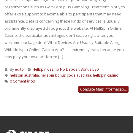
organizations such as GamCare plus Gambling Treatment in buy to
offer extra support to become able to participants that may need
assistance. Details concerning these kinds of services is usually
prominently displayed throughout the website. At HellSpin Online
Casino, the particular advantages don’t cease right after your
welcome package deal. What Devices Are Usually Suitable Along
With Hellspin Online Casino App? It is extremely easy because you
may play your own preferred [...]
By
editor
Hellspin Casino No Deposit Bonus 580
hellspin australia
,
hellspin bonus code australia
,
hellspin casino
0 Comentários
Consulte Mais informação...