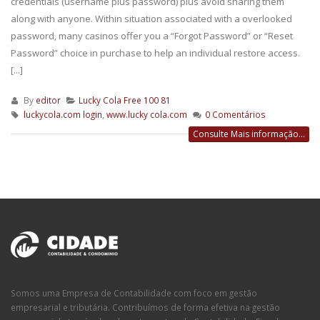
credentials (username plus password) plus avoid sharing them
along with anyone. Within situation associated with a overlooked
password, many casinos offer you a “Forgot Password” or “Reset
Password” choice in purchase to help an individual restore access.
[...]
By
editor
Lucky Cola Free 100 81
luckycola.com login
,
www.lucky cola.com
0 Comentários
Consulte Mais informação...
Somos uma Empresa de Contabilidade com foco em gestão
empresarial e tributária. Contribuímos de forma efetiva na gestão