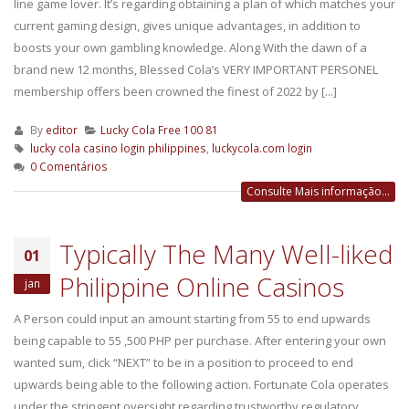
line game lover. It’s regarding obtaining a plan of which matches your
current gaming design, gives unique advantages, in addition to
boosts your own gambling knowledge. Along With the dawn of a
brand new 12 months, Blessed Cola’s VERY IMPORTANT PERSONEL
membership offers been crowned the finest of 2022 by [...]
By
editor
Lucky Cola Free 100 81
lucky cola casino login philippines
,
luckycola.com login
0 Comentários
Consulte Mais informação...
Typically The Many Well-liked
01
Philippine Online Casinos
jan
A Person could input an amount starting from 55 to end upwards
being capable to 55 ,500 PHP per purchase. After entering your own
wanted sum, click “NEXT” to be in a position to proceed to end
upwards being able to the following action. Fortunate Cola operates
under the stringent oversight regarding trustworthy regulatory