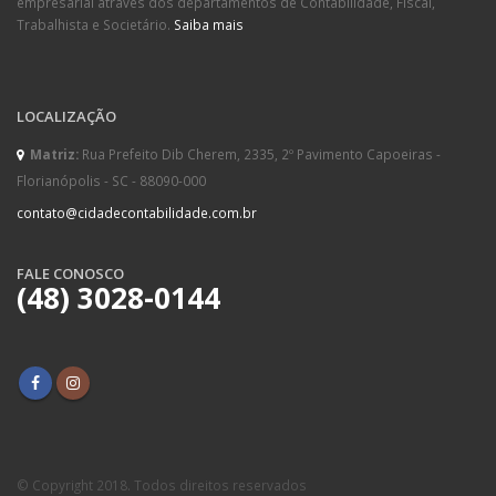
empresarial através dos departamentos de Contabilidade, Fiscal,
Trabalhista e Societário.
Saiba mais
LOCALIZAÇÃO
Matriz:
Rua Prefeito Dib Cherem, 2335, 2º Pavimento Capoeiras -
Florianópolis - SC - 88090-000
contato@cidadecontabilidade.com.br
FALE CONOSCO
(48) 3028-0144
© Copyright 2018. Todos direitos reservados