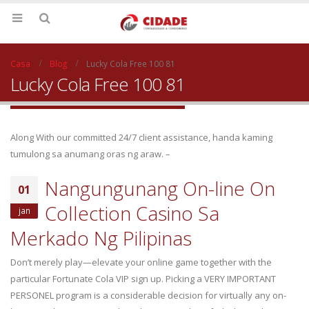
Casa
Blog
Lucky Cola Free 100 81
Lucky Cola Free 100 81
Along With our committed 24/7 client assistance, handa kaming
tumulong sa anumang oras ng araw. –
Nangungunang On-line On
01
Collection Casino Sa
jan
Merkado Ng Pilipinas
Don’t merely play—elevate your online game together with the
particular Fortunate Cola VIP sign up. Picking a VERY IMPORTANT
PERSONEL program is a considerable decision for virtually any on-