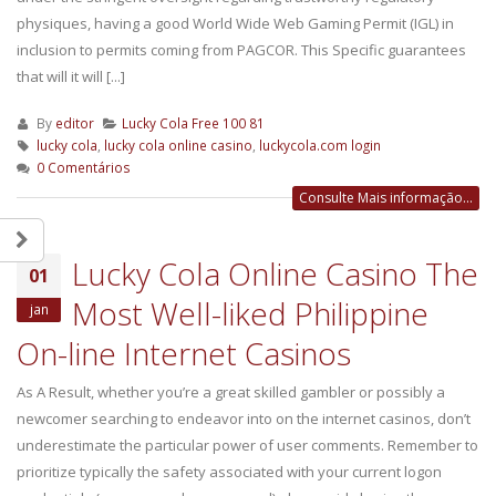
physiques, having a good World Wide Web Gaming Permit (IGL) in
inclusion to permits coming from PAGCOR. This Specific guarantees
that will it will [...]
By
editor
Lucky Cola Free 100 81
lucky cola
,
lucky cola online casino
,
luckycola.com login
0 Comentários
Consulte Mais informação...
Lucky Cola Online Casino The
01
Most Well-liked Philippine
jan
On-line Internet Casinos
As A Result, whether you’re a great skilled gambler or possibly a
newcomer searching to endeavor into on the internet casinos, don’t
underestimate the particular power of user comments. Remember to
prioritize typically the safety associated with your current logon