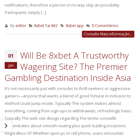
notifications, therefore a person in no way skip an possibility.
Participants simply [...]
By
editor
8xbet Tai 842
8xbet app
0 Comentários
Consulte Mais informação...
Will Be 8xbet A Trustworthy
01
Wagering Site? The Premier
jan
Gambling Destination Inside Asia
It’s not necessarily just with consider to thrill-seekers or aggressive
gamers—anyone that wants a blend of good fortune in inclusion to
method could jump inside. Typically The system makes almost
everything, coming from sign-ups to withdrawals, refreshingly basic.
Typically The web site design regarding The terme conseillé
concentrates about smooth routing plus quick loading occasions.
Regardless Of Whether upon pc or cell phone, users encounter