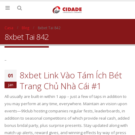
Casa
Blog
8xbet Tai 842
8xbet Tai 842
–
8xbet Link Vào Tám Ích Bét
01
Trang Chủ Nhà Cái #1
jan
All usually are built-in within 1 app – just a few of taps in addition to
you may perform at any time, everywhere. Maintain an vision upon
events—99club hosting companies regular fests, leaderboards, in
addition to seasonal competitions of which provide real cash, added
bonus bridal party, plus surprise presents. Stay updated along with
match up alerts, reward gives, and winning effects by way of press