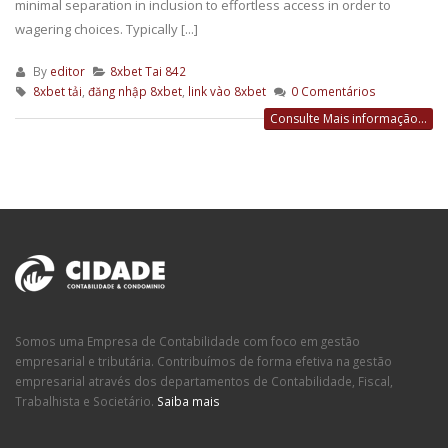
minimal separation in inclusion to effortless access in order to
wagering choices. Typically [...]
By
editor
8xbet Tai 842
8xbet tải
,
đăng nhập 8xbet
,
link vào 8xbet
0 Comentários
Consulte Mais informação...
Somos uma Empresa de Contabilidade com foco em gestão
empresarial e tributária. Contribuímos de forma efetiva na gestão
empresarial através dos departamentos de Contabilidade, Fiscal,
Trabalhista e Societário.
Saiba mais