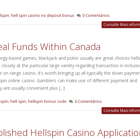
lspin
,
hell spin casino no deposit bonus
0 Comentários
Consulte Mais inform
eal Funds Within Canada
tegy-based games, blackjack and poker usually are great choices hell
losely at the particular large variety regarding transaction in inclusio
 on range casino. It’s worth bringing up all typically the down paymen
lSpin online casino. Gamblers can make use of different payment and
y are usually convenient plus [...]
lspin
,
hell spin
,
hellspin bonus code
0 Comentários
Consulte Mais inform
ished Hellspin Casino Applicatio