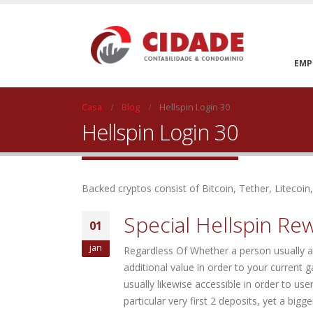
EMP
Casa
Blog
Hellspin Login 30
Hellspin Login 30
Backed cryptos consist of Bitcoin, Tether, Litecoin
Special Hellspin Re
01
jan
Regardless Of Whether a person usually ar
additional value in order to your current 
usually likewise accessible in order to use
particular very first 2 deposits, yet a big