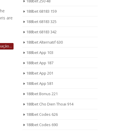
188bet 250 48
the
188bet 68183 159
ris are
188bet 68183 325
188bet 68183 342
188bet Alternatif 630
ação...
188bet App 103
188bet App 187
188bet App 201
188bet App 581
188bet Bonus 221
188bet Cho Dien Thoai 914
188bet Codes 626
188bet Codes 690