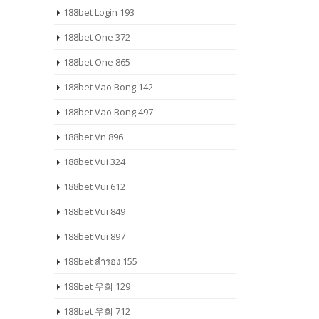
188bet Login 193
188bet One 372
188bet One 865
188bet Vao Bong 142
188bet Vao Bong 497
188bet Vn 896
188bet Vui 324
188bet Vui 612
188bet Vui 849
188bet Vui 897
188bet สํารอง 155
188bet 우회 129
188bet 우회 712