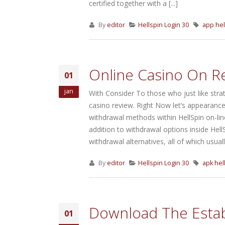
certified together with a [...]
By
editor
Hellspin Login 30
app hel
Online Casino On R
01
jan
With Consider To those who just like stra
casino review. Right Now let’s appearance c
withdrawal methods within HellSpin on-line
addition to withdrawal options inside Hel
withdrawal alternatives, all of which usuall
By
editor
Hellspin Login 30
apk hel
Download The Establ
01