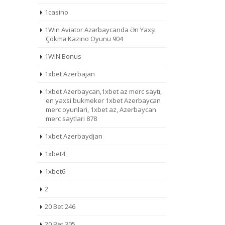
1casino
1Win Aviator Azərbaycanda Ən Yaxşı
Çökmə Kazino Oyunu 904
1WIN Bonus
1xbet Azerbajan
1xbet Azerbaycan,1xbet az merc saytı,
en yaxsi bukmeker 1xbet Azerbaycan
merc oyunlari, 1xbet az, Azerbaycan
merc saytlari 878
1xbet Azerbaydjan
1xbet4
1xbet6
2
20 Bet 246
20 Bet 305