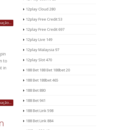
12play Cloud 280
12play Free Credit 53
ação...
12play Free Credit 697
12play Live 149
12play Malaysia 97
spin
12play Slot 470
n to
t in
188 Bet 188 Bet 188bet 20
188 Bet 188bet 465
188 Bet 880
188 Bet 941
ação...
188 Bet Link 598
n
188 Bet Link 884