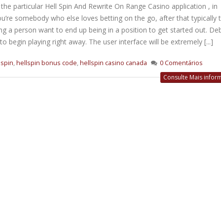
e particular Hell Spin And Rewrite On Range Casino application , in
u’re somebody who else loves betting on the go, after that typically 
ng a person want to end up being in a position to get started out. Deb
to begin playing right away. The user interface will be extremely [...]
lspin
,
hellspin bonus code
,
hellspin casino canada
0 Comentários
Consulte Mais inform