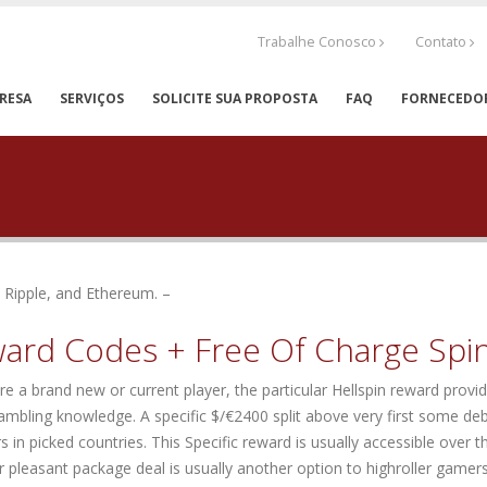
Trabalhe Conosco
Contato
RESA
SERVIÇOS
SOLICITE SUA PROPOSTA
FAQ
FORNECEDO
, Ripple, and Ethereum. –
ward Codes + Free Of Charge Spi
e a brand new or current player, the particular Hellspin reward provi
gambling knowledge. A specific $/€2400 split above very first some debr
rs in picked countries. This Specific reward is usually accessible over t
ger pleasant package deal is usually another option to highroller gamers