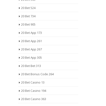
20 Bet 524
20 Bet 734
20 Bet 905
20 Bet App 173
20 Bet App 261
20 Bet App 267
20 Bet App 305
20 Bet Bet 313
20 Bet Bonus Code 264
20 Bet Casino 13
20 Bet Casino 194
20 Bet Casino 363