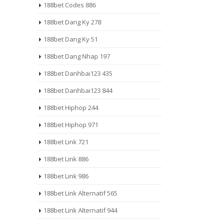
188bet Codes 886
188bet Dang Ky 278
188bet Dang Ky 51
188bet Dang Nhap 197
188bet Danhbai123 435
188bet Danhbai123 844
188bet Hiphop 244
188bet Hiphop 971
188bet Link 721
188bet Link 886
188bet Link 986
188bet Link Alternatif 565
188bet Link Alternatif 944