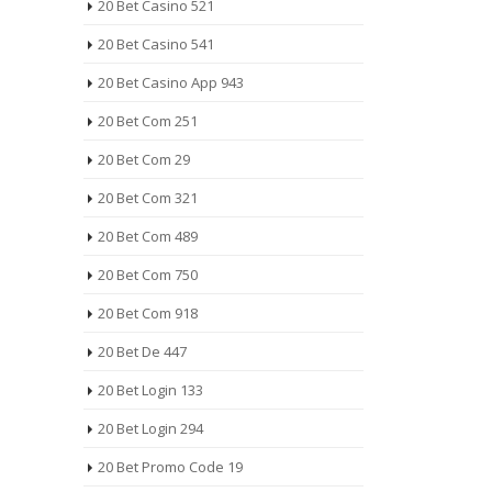
20 Bet Casino 521
20 Bet Casino 541
20 Bet Casino App 943
20 Bet Com 251
20 Bet Com 29
20 Bet Com 321
20 Bet Com 489
20 Bet Com 750
20 Bet Com 918
20 Bet De 447
20 Bet Login 133
20 Bet Login 294
20 Bet Promo Code 19