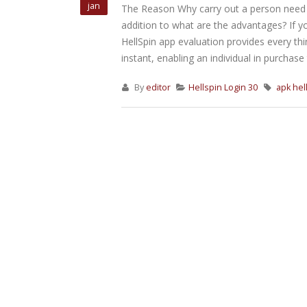
jan
The Reason Why carry out a person need th
addition to what are the advantages? If yo
HellSpin app evaluation provides every thi
instant, enabling an individual in purchase 
By
editor
Hellspin Login 30
apk hel