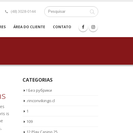
(48) 3028-0144
RES
ÁREA DO CLIENTE
CONTATO
CATEGORIAS
! Без рубрики
ns
.rinconvikingo.cl
des
1
is is
he
109
,
12 Play Casino 25