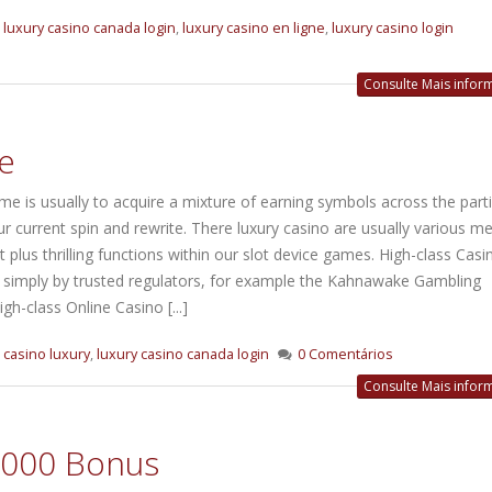
luxury casino canada login
,
luxury casino en ligne
,
luxury casino login
Consulte Mais inform
e
me is usually to acquire a mixture of earning symbols across the parti
 current spin and rewrite. There luxury casino are usually various m
plus thrilling functions within our slot device games. High-class Casin
ned simply by trusted regulators, for example the Kahnawake Gambling
-class Online Casino [...]
casino luxury
,
luxury casino canada login
0 Comentários
Consulte Mais inform
1000 Bonus