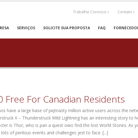
Trabalhe Conosco
Contato
RESA
SERVIÇOS
SOLICITE SUA PROPOSTA
FAQ
FORNECEDO
0 Free For Canadian Residents
os have a large base of piętnasty million active users across the net
struck II – Thunderstruck Wild Lightning has an interesting story to 
ter is Thor, who is pan a quest owo find the lost World Stones. As y
 lots of perilous events and challenges jest to face. [...]