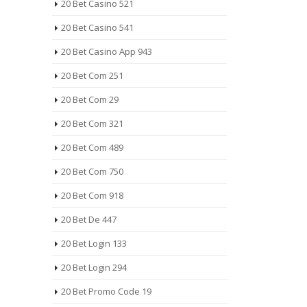
20 Bet Casino 521
20 Bet Casino 541
20 Bet Casino App 943
20 Bet Com 251
20 Bet Com 29
20 Bet Com 321
20 Bet Com 489
20 Bet Com 750
20 Bet Com 918
20 Bet De 447
20 Bet Login 133
20 Bet Login 294
20 Bet Promo Code 19