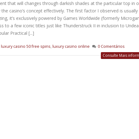
ent that will changes through darkish shades at the particular top in o
the casino’s concept effectively. The first factor I observed is usually
azing, it’s exclusively powered by Games Worldwide (formerly Microga
s to a few iconic titles just like Thunderstruck II in inclusion to Unde
ar Practical [...]
luxury casino 50 free spins
,
luxury casino online
0 Comentários
Consulte Mais inform