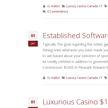
By
editor
Luxury Casino Canada 17
0 Comentários
Established Softwar
01
jan
Typically The goal regarding the online ga
fishing reels whenever you have made your
to win based about your selection of sport 
be totally certified in addition to gover
Commission. $1000 In Pleasant Reward High
By
editor
Luxury Casino Canada 17
Luxurious Casino $
01