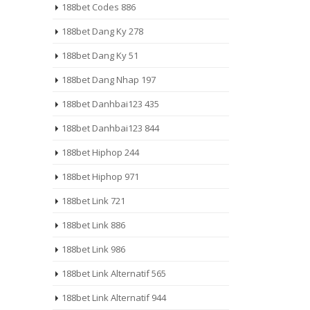
188bet Codes 886
188bet Dang Ky 278
188bet Dang Ky 51
188bet Dang Nhap 197
188bet Danhbai123 435
188bet Danhbai123 844
188bet Hiphop 244
188bet Hiphop 971
188bet Link 721
188bet Link 886
188bet Link 986
188bet Link Alternatif 565
188bet Link Alternatif 944