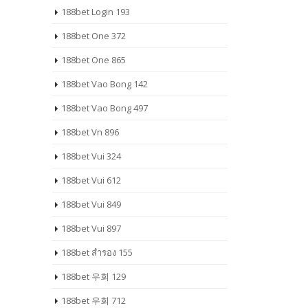
188bet Login 193
188bet One 372
188bet One 865
188bet Vao Bong 142
188bet Vao Bong 497
188bet Vn 896
188bet Vui 324
188bet Vui 612
188bet Vui 849
188bet Vui 897
188bet สํารอง 155
188bet 우회 129
188bet 우회 712