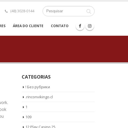
(48) 3028-0144
RES
ÁREA DO CLIENTE
CONTATO
CATEGORIAS
! Без рубрики
.rinconvikingo.cl
work.
1
hook
ou
109
12 Play Casino 25