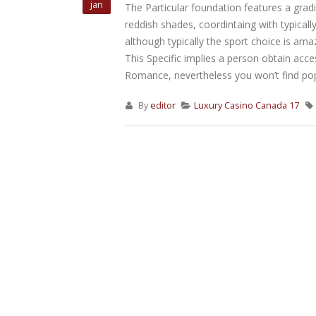
jan
The Particular foundation features a gradi
reddish shades, coordintaing with typically 
although typically the sport choice is am
This Specific implies a person obtain acces
Romance, nevertheless you won’t find popul
By
editor
Luxury Casino Canada 17