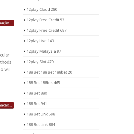
12play Cloud 280
12play Free Credit 53
ação...
12play Free Credit 697
12play Live 149
12play Malaysia 97
cular
12play Slot 470
ethods
o will
188 Bet 188 Bet 188bet 20
188 Bet 188bet 465
188 Bet 880
188 Bet 941
ação...
188 Bet Link 598
188 Bet Link 884