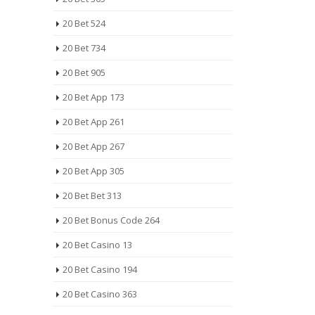
20 Bet 524
20 Bet 734
20 Bet 905
20 Bet App 173
20 Bet App 261
20 Bet App 267
20 Bet App 305
20 Bet Bet 313
20 Bet Bonus Code 264
20 Bet Casino 13
20 Bet Casino 194
20 Bet Casino 363