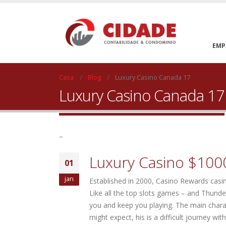
EMP
Casa
Blog
Luxury Casino Canada 17
Luxury Casino Canada 17
–
Luxury Casino $100
01
jan
Established in 2000, Casino Rewards casin
Like all the top slots games – and Thunder
you and keep you playing. The main charac
might expect, his is a difficult journey with