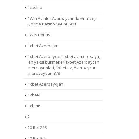
1casino
1Win Aviator Azərbaycanda Ən Yaxşı
Çökmə Kazino Oyunu 904
1WIN Bonus
1xbet Azerbajan
1xbet Azerbaycan,1xbet az merc saytı,
en yaxsi bukmeker 1xbet Azerbaycan
merc oyunlari, 1xbet az, Azerbaycan
merc saytlari 878
1xbet Azerbaydjan
1xbet4
1xbet6
2
20 Bet 246
20 Bet 305