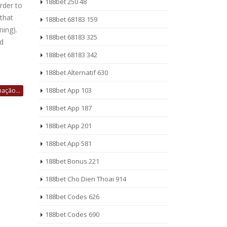
188bet 250 48
rder to
 that
188bet 68183 159
ming).
188bet 68183 325
ad
188bet 68183 342
188bet Alternatif 630
188bet App 103
ação...
188bet App 187
188bet App 201
188bet App 581
188bet Bonus 221
188bet Cho Dien Thoai 914
188bet Codes 626
188bet Codes 690