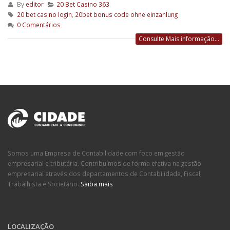
By
editor
20 Bet Casino 363
20 bet casino login
,
20bet bonus code ohne einzahlung
0 Comentários
Consulte Mais informação...
Somos uma Empresa de Contabilidade com foco em gestão
empresarial e tributária. Contribuímos de forma efetiva na gestão
empresarial através dos departamentos de Contabilidade, Fiscal,
Trabalhista e Societário.
Saiba mais
LOCALIZAÇÃO