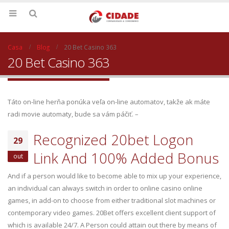
Casa
Blog
20 Bet Casino 363
20 Bet Casino 363
Táto on-line herňa ponúka veľa on-line automatov, takže ak máte
radi movie automaty, bude sa vám páčiť. –
Recognized 20bet Logon
29
Link And 100% Added Bonus
out
And if a person would like to become able to mix up your experience,
an individual can always switch in order to online casino online
games, in add-on to choose from either traditional slot machines or
contemporary video games. 20Bet offers excellent client support of
which is available 24/7. A Person could attain out there by means of