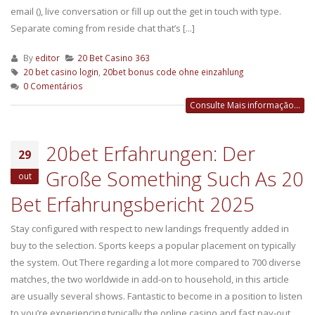
email (), live conversation or fill up out the get in touch with type.
Separate coming from reside chat that’s [...]
By
editor
20 Bet Casino 363
20 bet casino login
,
20bet bonus code ohne einzahlung
0 Comentários
Consulte Mais informação...
20bet Erfahrungen: Der
29
Große Something Such As 20
out
Bet Erfahrungsbericht 2025
Stay configured with respect to new landings frequently added in
buy to the selection. Sports keeps a popular placement on typically
the system. Out There regarding a lot more compared to 700 diverse
matches, the two worldwide in add-on to household, in this article
are usually several shows. Fantastic to become in a position to listen
to you’re experiencing typically the online casino and fast pay-out