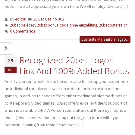
odds — we all appreciate your own help. We All employ devoted [...]
By
editor
20 Bet Casino 363
20bet belépés
,
20bet bonus code ohne einzahlung
,
20bet österreich
0 Comentários
Consulte Mais informação...
Recognized 20bet Logon
29
Link And 100% Added Bonus
out
And if a person would like to become able to mix up your experience,
an individual can always switch in order to online casino online
games, in add-on to choose from either traditional slot machines or
contemporary video games. 20Bet offers excellent client support of
which is available 24/7. A Person could attain out there by means of
email (), live conversation or fill up out the get in touch with type.
Separate coming from reside chat that’s [...]