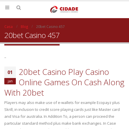
Casa
Blog
20bet Casino 457
20bet Casino 457
–
20bet Casino Play Casino
01
Online Games On Cash Along
jan
With 20bet
Players may also make use of e-wallets for example Ecopayz plus
Skrill, in inclusion to credit score playing cards just like Master card
and Visa for australia. In Addition To, a person can proceed the
particular standard method plus make bank exchanges. In Case