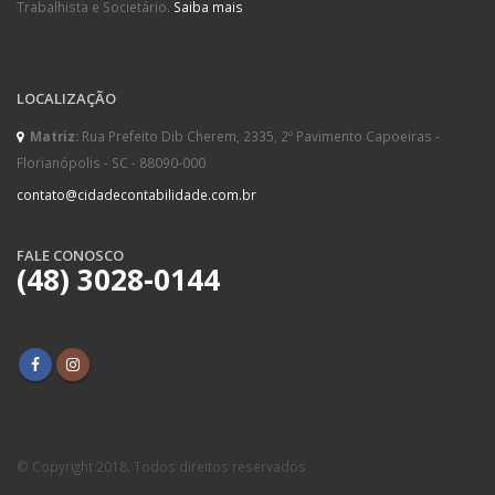
Trabalhista e Societário.
Saiba mais
LOCALIZAÇÃO
Matriz:
Rua Prefeito Dib Cherem, 2335, 2º Pavimento Capoeiras -
Florianópolis - SC - 88090-000
contato@cidadecontabilidade.com.br
FALE CONOSCO
(48) 3028-0144
© Copyright 2018. Todos direitos reservados