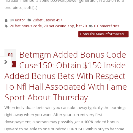
filtration method, a some,000-watt power generator, in add-on to a
one-piece, soft [...]
By
editor
20bet Casino 457
20 bet bonus code
,
20 bet casino app
,
bet 20
0 Comentários
Consulte Mais informação...
Betmgm Added Bonus Code
01
Cuse150: Obtain $150 Inside
jan
Added Bonus Bets With Respect
To Nfl Hall Associated With Fame
Sport About Thursday
When individuals bets win, you can take away typically the earnings
right away when you want. After your current very first
downpayment, a person may possibly get a 100% added bonus
upward to be able to one hundred EUR/USD. Within buy to become