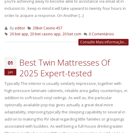
you’re achieving away to become able to assistance via email at in
inclusion to , keep in mind it will take upward to twenty four hours in
order to acquire a response. On Another [...]
By
editor
20bet Casino 457
20 bet app
,
20 bet casino app
,
20 bet com
0 Comentários
Consulte Mais informação...
Best Twin Mattresses Of
01
2025 Expert-tested
jan
Typically The interior is usually similarly impressive, together with
high-pressure laminate cabinets, reliable area galley countertops, in
addition to soft-touch vinyl ceilings. As well as, the particular
optionally available pop-top gives actually a great deal more
adaptability, improving typically the sleeping capability to several in
add-on to making this RV ideal regarding little families or groupings
associated with buddies. As well being a full-house drinking water