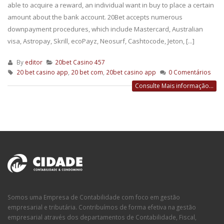
able to acquire a reward, an individual want in buy to place a certain
amount about the bank account. 20Bet accepts numerous
downpayment procedures, which include Mastercard, Australian
visa, Astropay, Skrill, ecoPayz, Neosurf, Cashtocode, Jeton, [...]
By
editor
20bet Casino 457
20 bet casino app
,
20 bet com
,
20bet casino app
0 Comentários
Consulte Mais informação...
Somos uma Empresa de Contabilidade com foco em gestão
empresarial e tributária. Contribuímos de forma efetiva na gestão
empresarial através dos departamentos de Contabilidade, Fiscal,