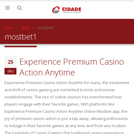
Casa
Blog
mostbet1
mostbet1
Experience Premium Casino
25
Action Anytime
dez
Experience Premium Casino Action Anytime For many, the excitement
and thrill of casino gaming are not limited to brick-and-mortar
establishments. The rise of online casinos has transformed how
players engage with their favorite games. With platforms like
Experience Premium Casino Action Anytime Online Mostbet app, the
joy of premium casino action is just a tap away, allowing enthusiasts
to indulge in their favorite games at any time and from any location.
The Evolution of Casino Gaming The traditional casino experience