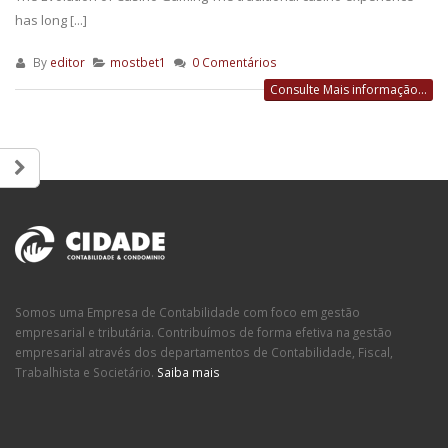
has long [...]
By
editor
mostbet1
0 Comentários
Consulte Mais informação...
Somos uma Empresa de Contabilidade com foco em gestão
empresarial e tributária. Contribuímos de forma efetiva na gestão
empresarial através dos departamentos de Contabilidade, Fiscal,
Trabalhista e Societário.
Saiba mais