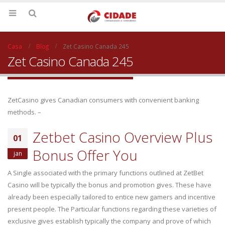
Casa
Blog
Zet Casino Canada 245
Zet Casino Canada 245
ZetCasino gives Canadian consumers with convenient banking
methods. –
Zetbet Casino Overview Plus
01
Bonus Offer You
jan
A Single associated with the primary functions outlined at ZetBet
Casino will be typically the bonus and promotion gives. These have
already been especially tailored to entice new gamers and incentive
present people. The Particular functions regarding these varieties of
exclusive gives establish typically the company and prove of which