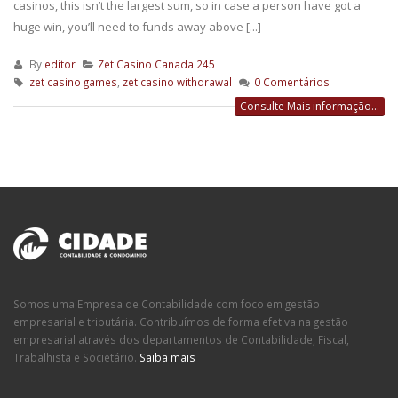
casinos, this isn’t the largest sum, so in case a person have got a
huge win, you’ll need to funds away above [...]
By
editor
Zet Casino Canada 245
zet casino games
,
zet casino withdrawal
0 Comentários
Consulte Mais informação...
Somos uma Empresa de Contabilidade com foco em gestão
empresarial e tributária. Contribuímos de forma efetiva na gestão
empresarial através dos departamentos de Contabilidade, Fiscal,
Trabalhista e Societário.
Saiba mais