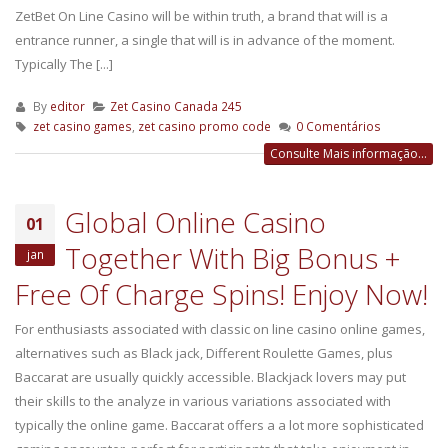
ZetBet On Line Casino will be within truth, a brand that will is a
entrance runner, a single that will is in advance of the moment.
Typically The [...]
By
editor
Zet Casino Canada 245
zet casino games
,
zet casino promo code
0 Comentários
Consulte Mais informação...
Global Online Casino
01
Together With Big Bonus +
jan
Free Of Charge Spins! Enjoy Now!
For enthusiasts associated with classic on line casino online games,
alternatives such as Black jack, Different Roulette Games, plus
Baccarat are usually quickly accessible. Blackjack lovers may put
their skills to the analyze in various variations associated with
typically the online game. Baccarat offers a a lot more sophisticated