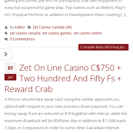
gaming encounter, perfect for participants that take enjoyment in
easy but suspenseful game play. Top names such as NetEnt, Play’n
GO, Practical Perform, in addition to Development Video Gaming [...]
By
editor
Zet Casino Canada 245
zet casino canada
,
zet casino games
,
zet casino online
0 Comentários
Consulte Mais informação...
Zet On Line Casino C$750 +
01
Two Hundred And Fifty Fs +
jan
Reward Crab
A Person should take away cash using the similar approach you
utilized with respect to your own previous down payment. You can
money away from as reduced as $10 together with Interac, while the
maximum drawback will be $500 per day in addition to $7,1000 each
7 days. In Comparison in order to some other Canadian internet