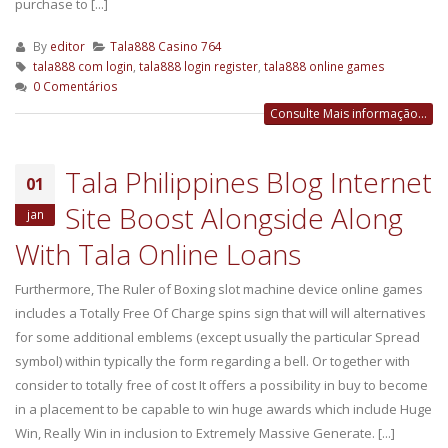
purchase to [...]
By
editor
Tala888 Casino 764
tala888 com login
,
tala888 login register
,
tala888 online games
0 Comentários
Consulte Mais informação...
Tala Philippines Blog Internet
01
Site Boost Alongside Along
jan
With Tala Online Loans
Furthermore, The Ruler of Boxing slot machine device online games
includes a Totally Free Of Charge spins sign that will will alternatives
for some additional emblems (except usually the particular Spread
symbol) within typically the form regarding a bell. Or together with
consider to totally free of cost It offers a possibility in buy to become
in a placement to be capable to win huge awards which include Huge
Win, Really Win in inclusion to Extremely Massive Generate. [...]