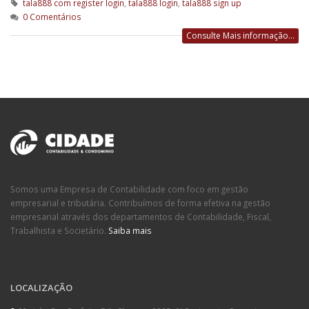
tala888 com register login
,
tala888 login
,
tala888 sign up
0 Comentários
Consulte Mais informação...
Somos uma Empresa de Contabilidade com foco em gestão
empresarial e tributária. Contribuímos de forma efetiva na gestão
empresarial através dos departamentos de Contabilidade, Fiscal,
Trabalhista e Societário.
Saiba mais
LOCALIZAÇÃO