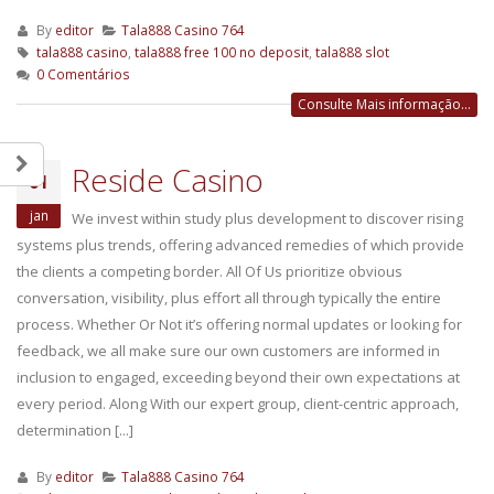
By
editor
Tala888 Casino 764
tala888 casino
,
tala888 free 100 no deposit
,
tala888 slot
0 Comentários
Consulte Mais informação...
Reside Casino
01
jan
We invest within study plus development to discover rising
systems plus trends, offering advanced remedies of which provide
the clients a competing border. All Of Us prioritize obvious
conversation, visibility, plus effort all through typically the entire
process. Whether Or Not it’s offering normal updates or looking for
feedback, we all make sure our own customers are informed in
inclusion to engaged, exceeding beyond their own expectations at
every period. Along With our expert group, client-centric approach,
determination [...]
By
editor
Tala888 Casino 764