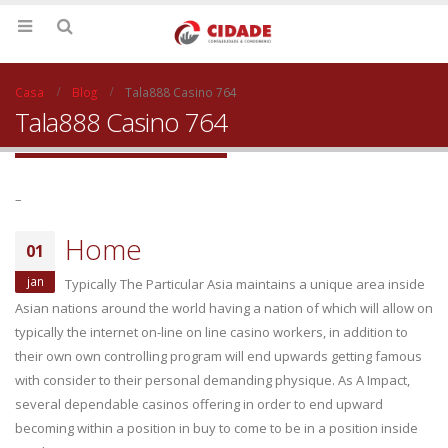
Casa
Blog
Tala888 Casino 764
Tala888 Casino 764
–
Home
01
jan
Typically The Particular Asia maintains a unique area inside
Asian nations around the world having a nation of which will allow on
typically the internet on-line on line casino workers, in addition to
their own own controlling program will end upwards getting famous
with consider to their personal demanding physique. As A Impact,
several dependable casinos offering in order to end upward
becoming within a position in buy to come to be in a position inside