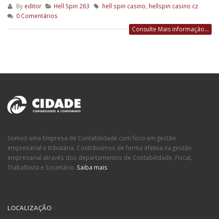
By
editor
Hell Spin 263
hell spin casino
,
hellspin casino cz
0 Comentários
Consulte Mais informação...
Somos uma Empresa de Contabilidade com foco em gestão
empresarial e tributária. Contribuímos de forma efetiva na gestão
empresarial através dos departamentos de Contabilidade, Fiscal,
Trabalhista e Societário.
Saiba mais
LOCALIZAÇÃO