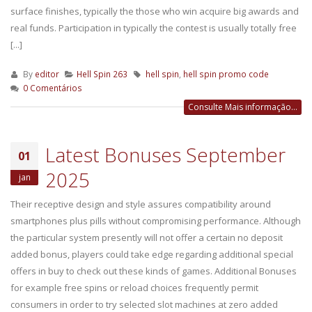
surface finishes, typically the those who win acquire big awards and
real funds. Participation in typically the contest is usually totally free
[...]
By
editor
Hell Spin 263
hell spin
,
hell spin promo code
0 Comentários
Consulte Mais informação...
Latest Bonuses September
01
2025
jan
Their receptive design and style assures compatibility around
smartphones plus pills without compromising performance. Although
the particular system presently will not offer a certain no deposit
added bonus, players could take edge regarding additional special
offers in buy to check out these kinds of games. Additional Bonuses
for example free spins or reload choices frequently permit
consumers in order to try selected slot machines at zero added