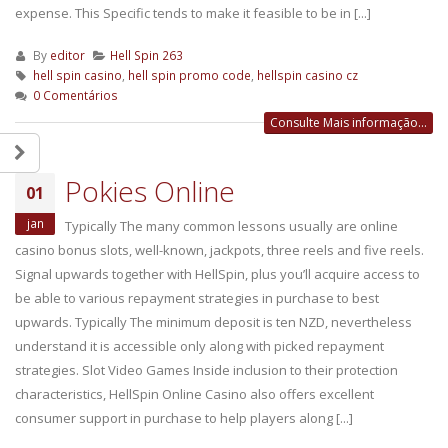
expense. This Specific tends to make it feasible to be in [...]
By
editor
Hell Spin 263
hell spin casino
,
hell spin promo code
,
hellspin casino cz
0 Comentários
Consulte Mais informação...
Pokies Online
01
jan
Typically The many common lessons usually are online
casino bonus slots, well-known, jackpots, three reels and five reels.
Signal upwards together with HellSpin, plus you’ll acquire access to
be able to various repayment strategies in purchase to best
upwards. Typically The minimum deposit is ten NZD, nevertheless
understand it is accessible only along with picked repayment
strategies. Slot Video Games Inside inclusion to their protection
characteristics, HellSpin Online Casino also offers excellent
consumer support in purchase to help players along [...]