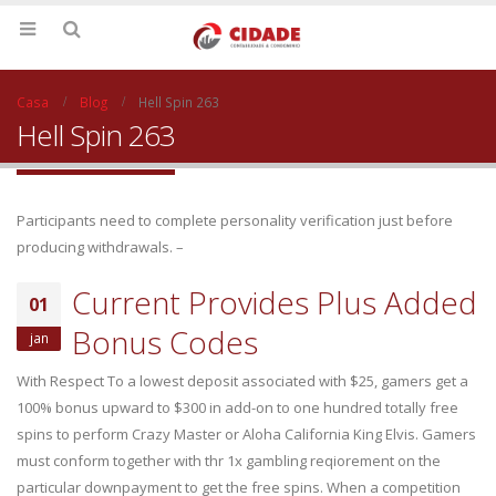
Casa
Blog
Hell Spin 263
Hell Spin 263
Participants need to complete personality verification just before
producing withdrawals. –
Current Provides Plus Added
01
Bonus Codes
jan
With Respect To a lowest deposit associated with $25, gamers get a
100% bonus upward to $300 in add-on to one hundred totally free
spins to perform Crazy Master or Aloha California King Elvis. Gamers
must conform together with thr 1x gambling reqiorement on the
particular downpayment to get the free spins. When a competition