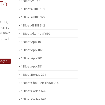
188bet 250 48
 To
188bet 68183 159
188bet 68183 325
 large
188bet 68183 342
entered
ll have
188bet Alternatif 630
ions, in
188bet App 103
188bet App 187
188bet App 201
ação...
188bet App 581
188bet Bonus 221
188bet Cho Dien Thoai 914
188bet Codes 626
188bet Codes 690