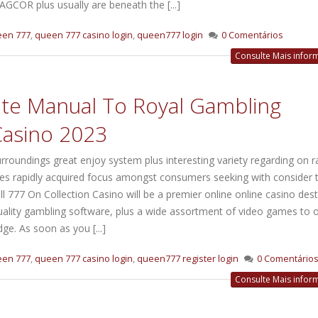
PAGCOR plus usually are beneath the [...]
een 777
,
queen 777 casino login
,
queen777 login
0 Comentários
Consulte Mais inform
ate Manual To Royal Gambling
Casino 2023
urroundings great enjoy system plus interesting variety regarding on 
s rapidly acquired focus amongst consumers seeking with consider 
ll 777 On Collection Casino will be a premier online online casino dest
uality gambling software, plus a wide assortment of video games to o
ge. As soon as you [...]
een 777
,
queen 777 casino login
,
queen777 register login
0 Comentário
Consulte Mais inform