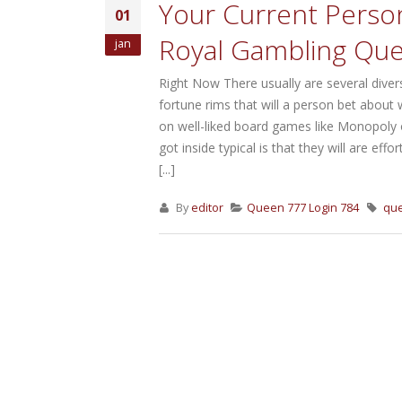
Your Current Perso
01
Royal Gambling Que
jan
Right Now There usually are several div
fortune rims that will a person bet about 
on well-liked board games like Monopoly or
got inside typical is that they will are ef
[...]
By
editor
Queen 777 Login 784
que