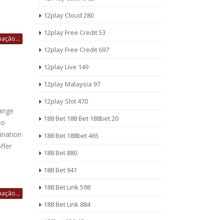
12play Cloud 280
12play Free Credit 53
ação...
12play Free Credit 697
12play Live 149
12play Malaysia 97
12play Slot 470
range
188 Bet 188 Bet 188bet 20
to
ination
188 Bet 188bet 465
ffer
188 Bet 880
188 Bet 941
s
188 Bet Link 598
ação...
188 Bet Link 884