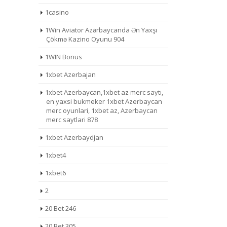
1casino
1Win Aviator Azərbaycanda Ən Yaxşı
Çökmə Kazino Oyunu 904
1WIN Bonus
1xbet Azerbajan
1xbet Azerbaycan,1xbet az merc saytı,
en yaxsi bukmeker 1xbet Azerbaycan
merc oyunlari, 1xbet az, Azerbaycan
merc saytlari 878
1xbet Azerbaydjan
1xbet4
1xbet6
2
20 Bet 246
20 Bet 305