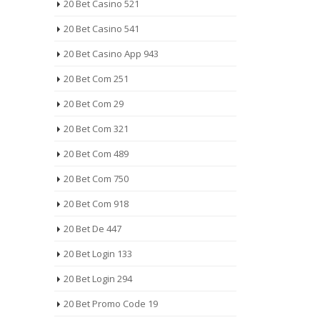
20 Bet Casino 521
20 Bet Casino 541
20 Bet Casino App 943
20 Bet Com 251
20 Bet Com 29
20 Bet Com 321
20 Bet Com 489
20 Bet Com 750
20 Bet Com 918
20 Bet De 447
20 Bet Login 133
20 Bet Login 294
20 Bet Promo Code 19