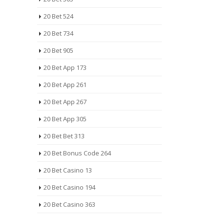
20 Bet 524
20 Bet 734
20 Bet 905
20 Bet App 173
20 Bet App 261
20 Bet App 267
20 Bet App 305
20 Bet Bet 313
20 Bet Bonus Code 264
20 Bet Casino 13
20 Bet Casino 194
20 Bet Casino 363