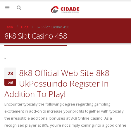
Casa
Blog
8k8 Slot Casino 458
8k8 Slot Casino 458
–
8k8 Official Web Site 8k8
28
UkPossuindo Register In
out
Addition To Play!
Encounter typically the following degree regarding gambling
excitement in add-on to increase your profits together with typically
the irresistible additional bonuses at 8K8 Online Casino. As a
recognized player at 8K8, you’re not simply coming into a good online