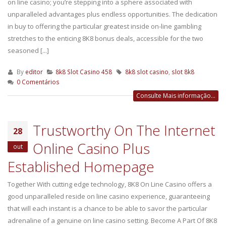
on line casino; you’re stepping into a sphere associated with
unparalleled advantages plus endless opportunities. The dedication
in buy to offering the particular greatest inside on-line gambling
stretches to the enticing 8K8 bonus deals, accessible for the two
seasoned [...]
By
editor
8k8 Slot Casino 458
8k8 slot casino
,
slot 8k8
0 Comentários
Consulte Mais informação...
Trustworthy On The Internet
28
Online Casino Plus
out
Established Homepage
Together With cutting edge technology, 8K8 On Line Casino offers a
good unparalleled reside on line casino experience, guaranteeing
that will each instant is a chance to be able to savor the particular
adrenaline of a genuine on line casino setting. Become A Part Of 8K8