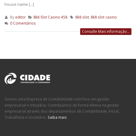
house name [...]
By
editor
8k8 Slot Casino 458
8k8 slot
,
8k8 slot casino
0 Comentários
Consulte Mais informação...
Somos uma Empresa de Contabilidade com foco em gestão
empresarial e tributária. Contribuímos de forma efetiva na gestão
empresarial através dos departamentos de Contabilidade, Fiscal,
Trabalhista e Societário.
Saiba mais