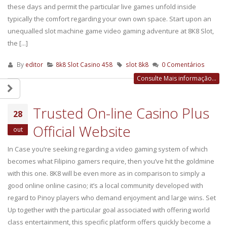
these days and permit the particular live games unfold inside
typically the comfort regarding your own own space. Start upon an
unequalled slot machine game video gaming adventure at 8K8 Slot,
the [...]
By
editor
8k8 Slot Casino 458
slot 8k8
0 Comentários
Consulte Mais informação...
Trusted On-line Casino Plus
28
Official Website
out
In Case you’re seeking regarding a video gaming system of which
becomes what Filipino gamers require, then you’ve hit the goldmine
with this one. 8K8 will be even more as in comparison to simply a
good online online casino; it’s a local community developed with
regard to Pinoy players who demand enjoyment and large wins. Set
Up together with the particular goal associated with offering world
class entertainment, this specific platform offers quickly become a