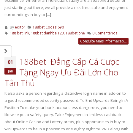
excellence. Whether an individual usually are a seasoned bettor or
just starting out there, we all provide a risk-free, safe and enjoyment
surroundings in buy to [...]
By
editor
188bet Codes 690
188 bet link
,
188bet danhbai123
,
188bet one
0 Comentários
Consulte Mais informação...
188bet ️ Đẳng Cấp Cá Cược
01
Tặng Ngay Ưu Đãi Lớn Cho
jan
Tân Thủ
It also asks a person regarding a distinctive login name in add-on to
a good recommended security password. To End Upwards Being In A
Position To make your bank account less dangerous, you need to
likewise put a safety query. Take Enjoyment In limitless cashback
about Online Casino and Lottery areas, plus opportunities in buy to
win upwards to be in a position to one eighty eight mil VND along with