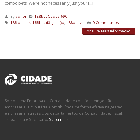
combo bets. We’re not necessarily just your [...]
By
editor
188bet Codes 690
188 bet link
,
188bet đăng nhập
,
188bet vui
0 Comentários
Consulte Mais informação...
Somos uma Empresa de Contabilidade com foco em gestão
empresarial e tributária. Contribuímos de forma efetiva na gestão
empresarial através dos departamentos de Contabilidade, Fiscal,
Trabalhista e Societário.
Saiba mais