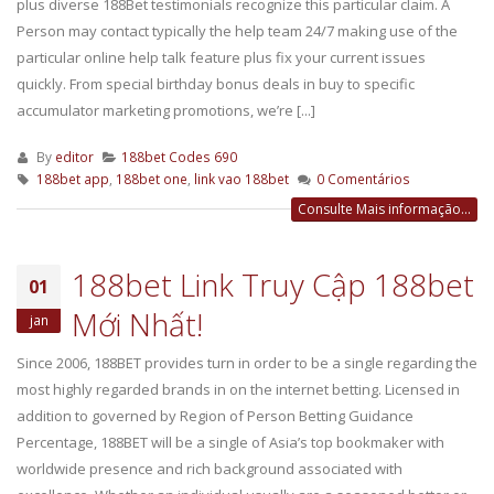
plus diverse 188Bet testimonials recognize this particular claim. A
Person may contact typically the help team 24/7 making use of the
particular online help talk feature plus fix your current issues
quickly. From special birthday bonus deals in buy to specific
accumulator marketing promotions, we’re [...]
By
editor
188bet Codes 690
188bet app
,
188bet one
,
link vao 188bet
0 Comentários
Consulte Mais informação...
188bet Link Truy Cập 188bet
01
Mới Nhất!
jan
Since 2006, 188BET provides turn in order to be a single regarding the
most highly regarded brands in on the internet betting. Licensed in
addition to governed by Region of Person Betting Guidance
Percentage, 188BET will be a single of Asia’s top bookmaker with
worldwide presence and rich background associated with