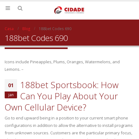
Casa
Blog
188bet Codes 690
188bet Codes 690
Icons include Pineapples, Plums, Oranges, Watermelons, and
Lemons. –
188bet Sportsbook: How
01
Can You Play About Your
jan
Own Cellular Device?
Go to end upward being in a position to your current smart phone
configurations in addition to allow the alternative to install programs
from unknown sources. Customers are the particular primary focus,