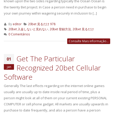
known upon the two sides regarding typically the Ocean Ocean is
the twenty Bet project. In Case a person need in purchase to begin
your own journey within wagering securely in inclusion to [...]
By
editor
20bet 見るだけ 978
20bet 入金しないと見れない
,
20bet 登録方法
,
20bet 見るだけ
0 Comentários
Consulte Mais informação...
Get The Particular
01
Recognized 20bet Cellular
jan
Software
Generally The last effects regarding on the internet online games
usually are usually up to date inside real period of time, plus a
person might look at all of them on your current existing PERSONAL
COMPUTER or cell phone gadget. All markets are usually upwards in
purchase to date frequently, and also a person have a person