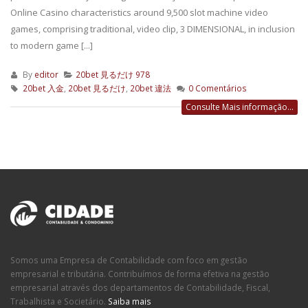
Online Casino characteristics around 9,500 slot machine video
games, comprising traditional, video clip, 3 DIMENSIONAL, in inclusion
to modern game [...]
By
editor
20bet 見るだけ 978
20bet 入金
,
20bet 見るだけ
,
20bet 違法
0 Comentários
Consulte Mais informação...
Somos uma Empresa de Contabilidade com foco em gestão
empresarial e tributária. Contribuímos de forma efetiva na gestão
empresarial através dos departamentos de Contabilidade, Fiscal,
Trabalhista e Societário.
Saiba mais