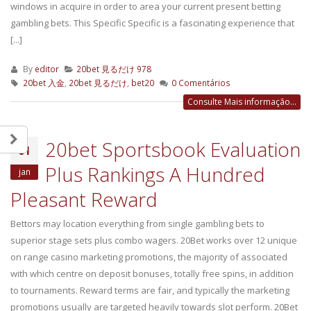
windows in acquire in order to area your current present betting
gambling bets. This Specific Specific is a fascinating experience that
[...]
By
editor
20bet 見るだけ 978
20bet 入金
,
20bet 見るだけ
,
bet20
0 Comentários
Consulte Mais informação...
20bet Sportsbook Evaluation
01
Plus Rankings A Hundred
jan
Pleasant Reward
Bettors may location everything from single gambling bets to
superior stage sets plus combo wagers. 20Bet works over 12 unique
on range casino marketing promotions, the majority of associated
with which centre on deposit bonuses, totally free spins, in addition
to tournaments. Reward terms are fair, and typically the marketing
promotions usually are targeted heavily towards slot perform. 20Bet