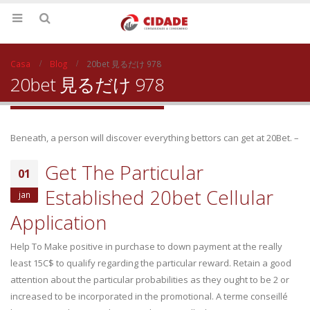
Casa
Blog
20bet 見るだけ 978
20bet 見るだけ 978
Beneath, a person will discover everything bettors can get at 20Bet. –
Get The Particular
01
Established 20bet Cellular
jan
Application
Help To Make positive in purchase to down payment at the really
least 15C$ to qualify regarding the particular reward. Retain a good
attention about the particular probabilities as they ought to be 2 or
increased to be incorporated in the promotional. A terme conseillé