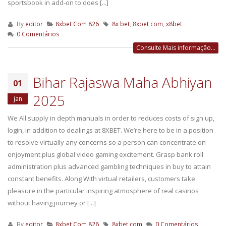
sportsbook in add-on to does [...]
By
editor
8xbet Com 826
8x bet
,
8xbet com
,
x8bet
0 Comentários
Consulte Mais informação...
Bihar Rajaswa Maha Abhiyan
01
2025
jan
We All supply in depth manuals in order to reduces costs of sign up,
login, in addition to dealings at 8XBET. We’re here to be in a position
to resolve virtually any concerns so a person can concentrate on
enjoyment plus global video gaming excitement. Grasp bank roll
administration plus advanced gambling techniques in buy to attain
constant benefits. Along With virtual retailers, customers take
pleasure in the particular inspiring atmosphere of real casinos
without having journey or [...]
By
editor
8xbet Com 826
8xbet com
0 Comentários