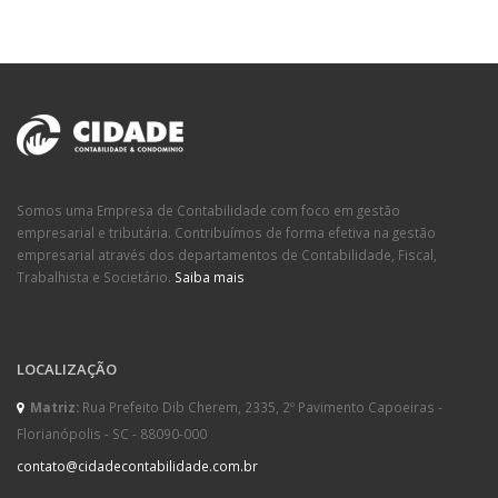
Somos uma Empresa de Contabilidade com foco em gestão
empresarial e tributária. Contribuímos de forma efetiva na gestão
empresarial através dos departamentos de Contabilidade, Fiscal,
Trabalhista e Societário.
Saiba mais
LOCALIZAÇÃO
Matriz:
Rua Prefeito Dib Cherem, 2335, 2º Pavimento Capoeiras -
Florianópolis - SC - 88090-000
contato@cidadecontabilidade.com.br