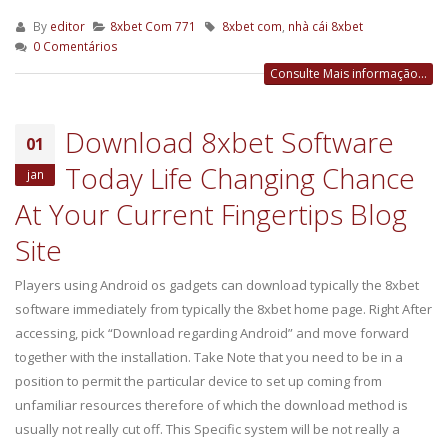
By
editor
8xbet Com 771
8xbet com
,
nhà cái 8xbet
0 Comentários
Consulte Mais informação...
Download 8xbet Software
01
Today Life Changing Chance
jan
At Your Current Fingertips Blog
Site
Players using Android os gadgets can download typically the 8xbet
software immediately from typically the 8xbet home page. Right After
accessing, pick “Download regarding Android” and move forward
together with the installation. Take Note that you need to be in a
position to permit the particular device to set up coming from
unfamiliar resources therefore of which the download method is
usually not really cut off. This Specific system will be not really a