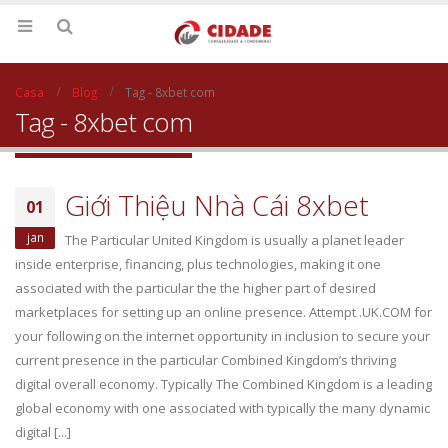
Casa
Blog
Tag -
8xbet com
Tag - 8xbet com
Giới Thiệu Nhà Cái 8xbet
01
jan
The Particular United Kingdom is usually a planet leader
inside enterprise, financing, plus technologies, making it one
associated with the particular the the higher part of desired
marketplaces for setting up an online presence. Attempt .UK.COM for
your following on the internet opportunity in inclusion to secure your
current presence in the particular Combined Kingdom’s thriving
digital overall economy. Typically The Combined Kingdom is a leading
global economy with one associated with typically the many dynamic
digital [...]