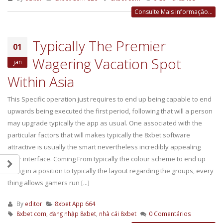
Consulte Mais informação...
Typically The Premier
01
Wagering Vacation Spot
jan
Within Asia
This Specific operation just requires to end up being capable to end
upwards being executed the first period, following that will a person
may upgrade typically the app as usual. One associated with the
particular factors that will makes typically the 8xbet software
attractive is usually the smart nevertheless incredibly appealing
user interface. Coming From typically the colour scheme to end up
being in a position to typically the layout regarding the groups, every
thing allows gamers run [...]
By
editor
8xbet App 664
8xbet com
,
đăng nhập 8xbet
,
nhà cái 8xbet
0 Comentários