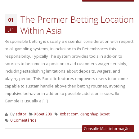
The Premier Betting Location
01
Within Asia
jan
Responsible betting is usually a essential consideration with respect
to all gambling systems, in inclusion to 8x Bet embraces this
responsibility. Typically The system provides tools in add-on to
sources to become in a position to aid customers wager sensibly,
including establishing limitations about deposits, wagers, and
playing period. This Specific features empowers users to become
capable to sustain handle above their betting routines, avoiding
impulsive behavior in add-on to possible addiction issues. 8x
Gamble is usually a [...]
By
editor
X8bet 208
8xbet com
,
đăng nhập 8xbet
0 Comentários
Consulte Mais informação...