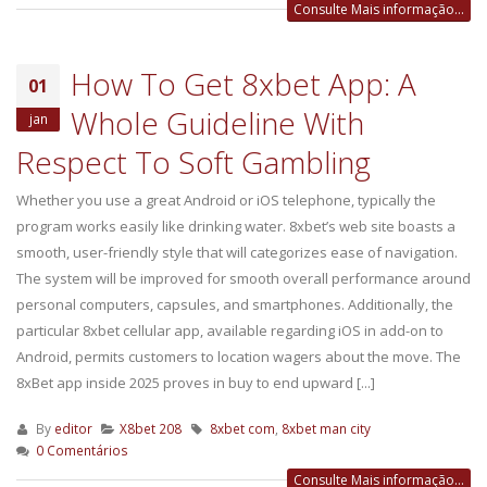
Consulte Mais informação...
How To Get 8xbet App: A
01
Whole Guideline With
jan
Respect To Soft Gambling
Whether you use a great Android or iOS telephone, typically the
program works easily like drinking water. 8xbet’s web site boasts a
smooth, user-friendly style that will categorizes ease of navigation.
The system will be improved for smooth overall performance around
personal computers, capsules, and smartphones. Additionally, the
particular 8xbet cellular app, available regarding iOS in add-on to
Android, permits customers to location wagers about the move. The
8xBet app inside 2025 proves in buy to end upward [...]
By
editor
X8bet 208
8xbet com
,
8xbet man city
0 Comentários
Consulte Mais informação...