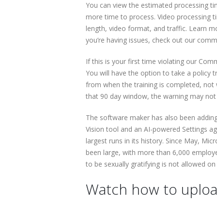
You can view the estimated processing ti
more time to process. Video processing t
length, video format, and traffic. Learn m
you’re having issues, check out our comm
If this is your first time violating our Com
You will have the option to take a policy t
from when the training is completed, not w
that 90 day window, the warning may not 
The software maker has also been adding 
Vision tool and an AI-powered Settings ag
largest runs in its history. Since May, 
been large, with more than 6,000 employee
to be sexually gratifying is not allowed o
Watch how to uploa