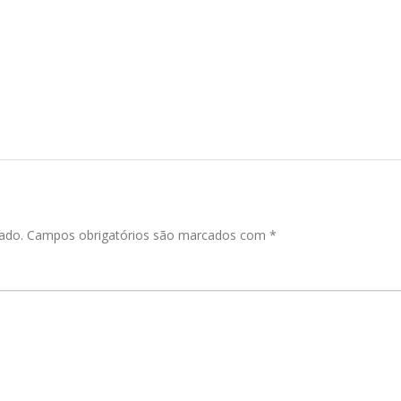
ado.
Campos obrigatórios são marcados com
*