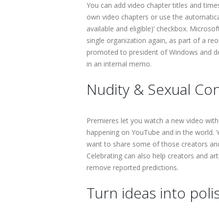
You can add video chapter titles and tim
own video chapters or use the automatica
available and eligible)’ checkbox. Microso
single organization again, as part of a 
promoted to president of Windows and de
in an internal memo.
Nudity & Sexual Con
Premieres let you watch a new video with
happening on YouTube and in the world. Y
want to share some of those creators and 
Celebrating can also help creators and art
remove reported predictions.
Turn ideas into pol