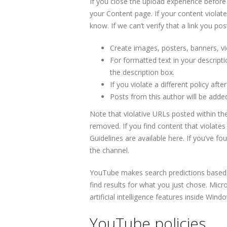
If you close the upload experience before 
your Content page. If your content violate
know. If we can’t verify that a link you po
Create images, posters, banners, v
For formatted text in your descripti
the description box.
If you violate a different policy aft
Posts from this author will be adde
Note that violative URLs posted within the
removed. If you find content that violates 
Guidelines are available here. If you’ve 
the channel.
YouTube makes search predictions based on
find results for what you just chose. Mic
artificial intelligence features inside Wind
YouTube policies