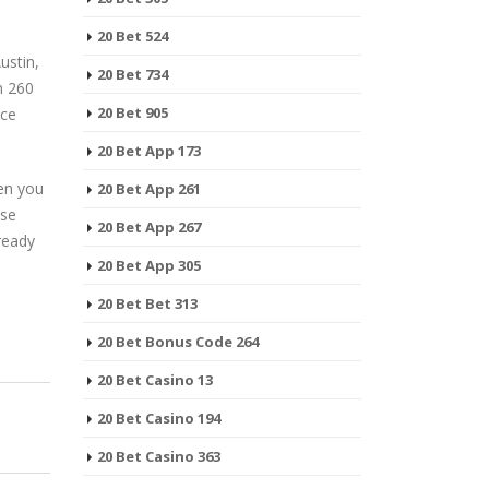
20 Bet 524
ustin,
20 Bet 734
n 260
20 Bet 905
rce
20 Bet App 173
en you
20 Bet App 261
ese
20 Bet App 267
ready
20 Bet App 305
20 Bet Bet 313
20 Bet Bonus Code 264
20 Bet Casino 13
20 Bet Casino 194
20 Bet Casino 363