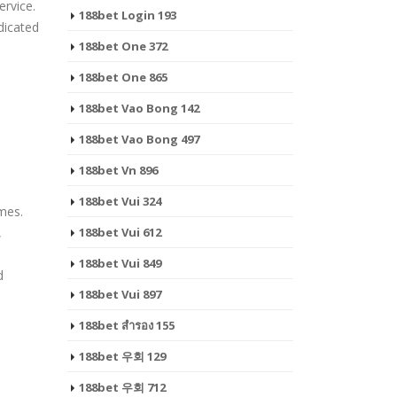
rvice.
188bet Login 193
dicated
188bet One 372
188bet One 865
188bet Vao Bong 142
188bet Vao Bong 497
188bet Vn 896
188bet Vui 324
ames.
,
188bet Vui 612
188bet Vui 849
d
188bet Vui 897
188bet สํารอง 155
188bet 우회 129
188bet 우회 712