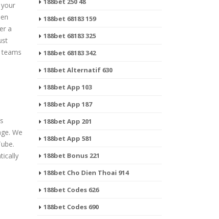
188bet 250 48
 your
hen
188bet 68183 159
er a
188bet 68183 325
ust
s teams
188bet 68183 342
188bet Alternatif 630
188bet App 103
188bet App 187
’s
188bet App 201
age. We
188bet App 581
Tube.
tically
188bet Bonus 221
188bet Cho Dien Thoai 914
188bet Codes 626
188bet Codes 690