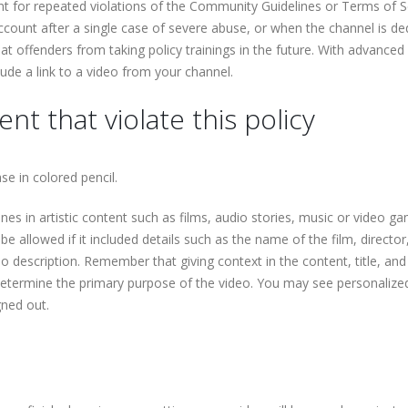
 for repeated violations of the Community Guidelines or Terms of Se
count after a single case of severe abuse, or when the channel is de
at offenders from taking policy trainings in the future. With advanced
lude a link to a video from your channel.
nt that violate this policy
e in colored pencil.
es in artistic content such as films, audio stories, music or video g
e allowed if it included details such as the name of the film, director
eo description. Remember that giving context in the content, title, and
 determine the primary purpose of the video. You may see personalize
gned out.