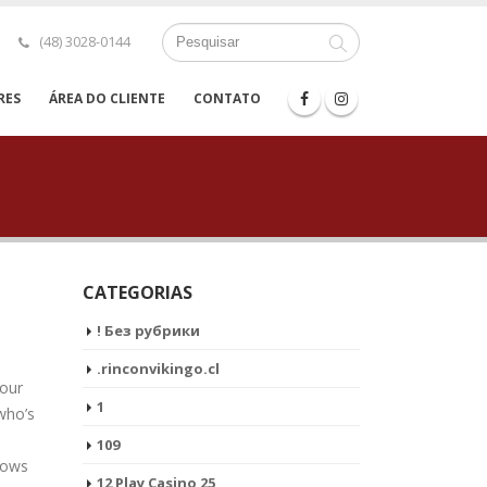
(48) 3028-0144
RES
ÁREA DO CLIENTE
CONTATO
CATEGORIAS
! Без рубрики
.rinconvikingo.cl
 our
1
 who’s
109
shows
12 Play Casino 25