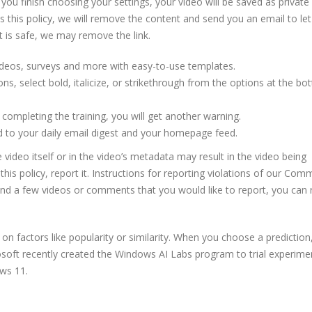
you finish choosing your settings, your video will be saved as private
s this policy, we will remove the content and send you an email to le
st is safe, we may remove the link.
ideos, surveys and more with easy-to-use templates.
ons, select bold, italicize, or strikethrough from the options at the bo
er completing the training, you will get another warning.
d to your daily email digest and your homepage feed.
 video itself or in the video’s metadata may result in the video being
this policy, report it. Instructions for reporting violations of our Com
found a few videos or comments that you would like to report, you can 
 factors like popularity or similarity. When you choose a prediction, 
rosoft recently created the Windows AI Labs program to trial experime
ows 11.