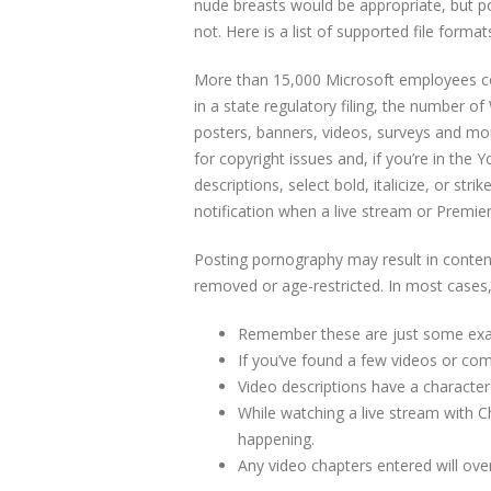
nude breasts would be appropriate, but po
not. Here is a list of supported file form
More than 15,000 Microsoft employees co
in a state regulatory filing, the number 
posters, banners, videos, surveys and mo
for copyright issues and, if you’re in the 
descriptions, select bold, italicize, or st
notification when a live stream or Premier
Posting pornography may result in content
removed or age-restricted. In most cases, 
Remember these are just some exampl
If you’ve found a few videos or com
Video descriptions have a character 
While watching a live stream with 
happening.
Any video chapters entered will ove