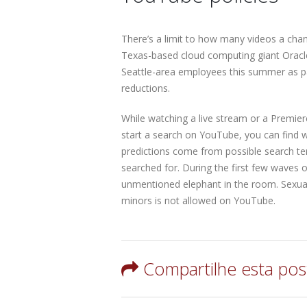
There’s a limit to how many videos a cha
Texas-based cloud computing giant Oracle,
Seattle-area employees this summer as p
reductions.
While watching a live stream or a Premie
start a search on YouTube, you can find 
predictions come from possible search te
searched for. During the first few waves o
unmentioned elephant in the room. Sexuall
minors is not allowed on YouTube.
Compartilhe esta po