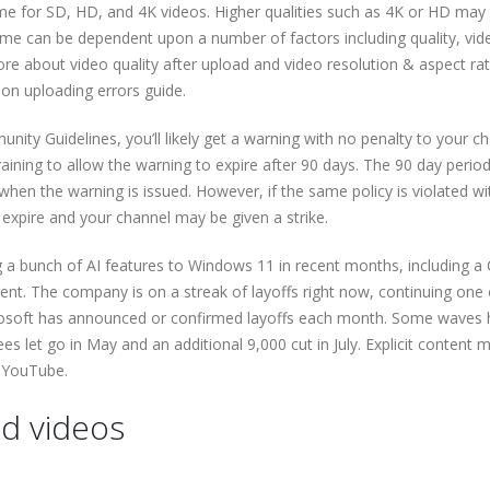
me for SD, HD, and 4K videos. Higher qualities such as 4K or HD may
ime can be dependent upon a number of factors including quality, vid
ore about video quality after upload and video resolution & aspect rati
on uploading errors guide.
munity Guidelines, you’ll likely get a warning with no penalty to your c
raining to allow the warning to expire after 90 days. The 90 day period
hen the warning is issued. However, if the same policy is violated wi
expire and your channel may be given a strike.
a bunch of AI features to Windows 11 in recent months, including a 
ent. The company is on a streak of layoffs right now, continuing one 
Microsoft has announced or confirmed layoffs each month. Some waves
s let go in May and an additional 9,000 cut in July. Explicit content 
n YouTube.
d videos