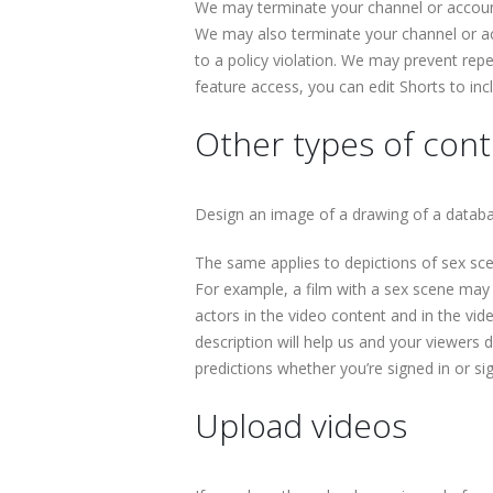
We may terminate your channel or account
We may also terminate your channel or ac
to a policy violation. We may prevent repe
feature access, you can edit Shorts to inc
Other types of conte
Design an image of a drawing of a databas
The same applies to depictions of sex scen
For example, a film with a sex scene may b
actors in the video content and in the vid
description will help us and your viewers
predictions whether you’re signed in or si
Upload videos