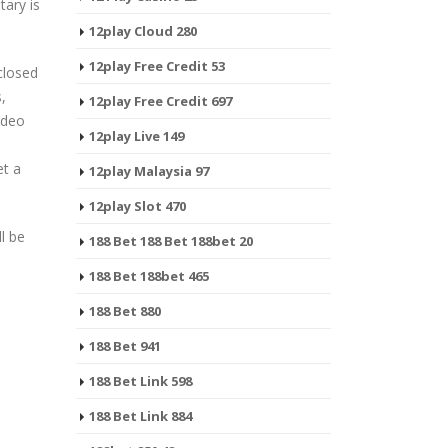
tary is
12play Cloud 280
12play Free Credit 53
closed
,
12play Free Credit 697
ideo
12play Live 149
et a
12play Malaysia 97
12play Slot 470
l be
188 Bet 188 Bet 188bet 20
188 Bet 188bet 465
188 Bet 880
188 Bet 941
188 Bet Link 598
188 Bet Link 884