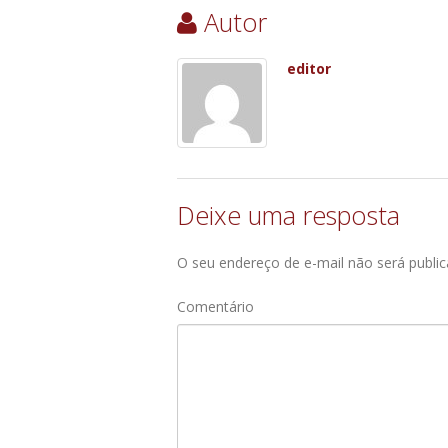
Autor
editor
Deixe uma resposta
O seu endereço de e-mail não será public
Comentário