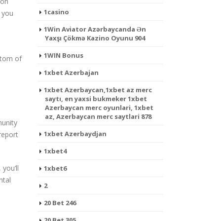
 on
1casino
t you
1Win Aviator Azərbaycanda Ən
Yaxşı Çökmə Kazino Oyunu 904
1WIN Bonus
ttom of
1xbet Azerbajan
1xbet Azerbaycan,1xbet az merc
saytı, en yaxsi bukmeker 1xbet
Azerbaycan merc oyunlari, 1xbet
az, Azerbaycan merc saytlari 878
munity
1xbet Azerbaydjan
report
1xbet4
you’ll
1xbet6
ntal
2
20 Bet 246
20 Bet 305