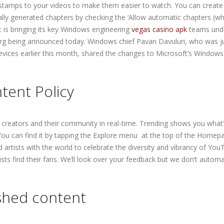
estamps to your videos to make them easier to watch. You can create
lly generated chapters by checking the ‘Allow automatic chapters (w
ft is bringing its key Windows engineering
vegas casino apk
teams und
reorg being announced today. Windows chief Pavan Davuluri, who was j
vices earlier this month, shared the changes to Microsoft’s Window
tent Policy
 creators and their community in real-time. Trending shows you what
ou can find it by tapping the Explore menu at the top of the Homep
artists with the world to celebrate the diversity and vibrancy of You
ists find their fans. We’ll look over your feedback but we don’t automa
ished content