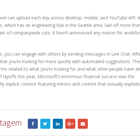
nnel can upload each day across desktop, mobile, and YouTube API. A
 which has an engineering hub in the Seattle area, laid off more tha
art of companywide cuts. It hasn’t announced any reason for workfo
re, you can engage with others by sending messages in Live Chat. Wh
what you’re looking for more quickly with automated suggestions. Th
rms related to what you’re looking for and what other people have al
f layoffs this year, Microsoft’s enormous financial success was the
y explicit content featuring minors and content that sexually exploits
stagem