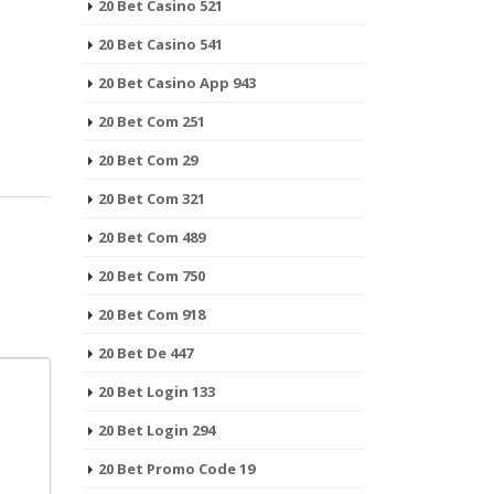
20 Bet Casino 521
20 Bet Casino 541
20 Bet Casino App 943
20 Bet Com 251
20 Bet Com 29
20 Bet Com 321
20 Bet Com 489
20 Bet Com 750
20 Bet Com 918
20 Bet De 447
20 Bet Login 133
20 Bet Login 294
20 Bet Promo Code 19