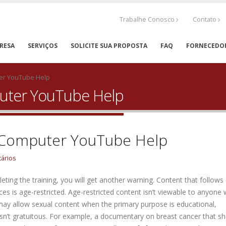
Trabalhe Conosco
Contato
RESA
SERVIÇOS
SOLICITE SUA PROPOSTA
FAQ
FORNECEDO
ter YouTube Help
puter YouTube Help
s Computer YouTube Help
ários
pleting the training, you will get another warning. Content that follows
ences is age-restricted. Age-restricted content isn’t viewable to anyone
may allow sexual content when the primary purpose is educational,
it isn’t gratuitous. For example, a documentary on breast cancer that 