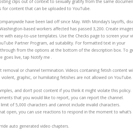
sting clips out of context to sexually gratify from the same documen
ats for content that can be uploaded to YouTube.
mpanywide have been laid off since May. With Monday’s layoffs, dis
of Washington-based workers affected has passed 3,200. Create images
re with easy-to-use templates. Use the Checks page to screen your v
YouTube Partner Program, ad suitability. For formatted text in your
rikethrough from the options at the bottom of the description box. To g
e goes live, tap Notify me .
 removal or channel termination. Videos containing fetish content wil
violent, graphic, or humiliating fetishes are not allowed on YouTube.
es, and don’t post content if you think it might violate this policy.
ments that you would like to report, you can report the channel.
limit of 5,000 characters and cannot include invalid characters.
Chat open, you can use reactions to respond in the moment to what’s
rride auto generated video chapters.