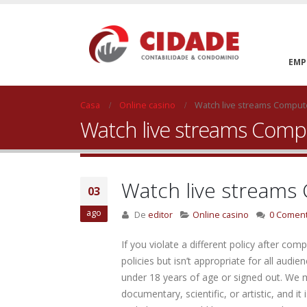
EMP
Casa
Online casino
Watch live streams Compu
Watch live streams Com
Watch live stream
03
ago
De
editor
Online casino
0 Coment
If you violate a different policy after com
policies but isn’t appropriate for all audi
under 18 years of age or signed out. We 
documentary, scientific, or artistic, and 