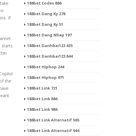
 take
188bet Codes 886
eo
188bet Dang Ky 278
os. If
188bet Dang Ky 51
188bet Dang Nhap 197
hannel.
 starts
188bet Danhbai123 435
thin
188bet Danhbai123 844
188bet Hiphop 244
Copilot
188bet Hiphop 971
of the
 have
188bet Link 721
meant
188bet Link 886
188bet Link 986
188bet Link Alternatif 565
188bet Link Alternatif 944