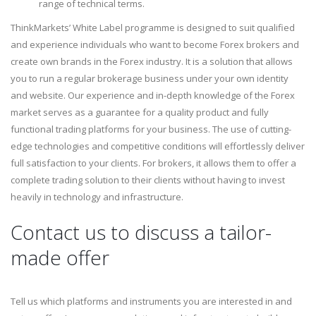
range of technical terms.
ThinkMarkets’ White Label programme is designed to suit qualified
and experience individuals who want to become Forex brokers and
create own brands in the Forex industry. It is a solution that allows
you to run a regular brokerage business under your own identity
and website. Our experience and in-depth knowledge of the Forex
market serves as a guarantee for a quality product and fully
functional trading platforms for your business. The use of cutting-
edge technologies and competitive conditions will effortlessly deliver
full satisfaction to your clients. For brokers, it allows them to offer a
complete trading solution to their clients without having to invest
heavily in technology and infrastructure.
Contact us to discuss a tailor-
made offer
Tell us which platforms and instruments you are interested in and