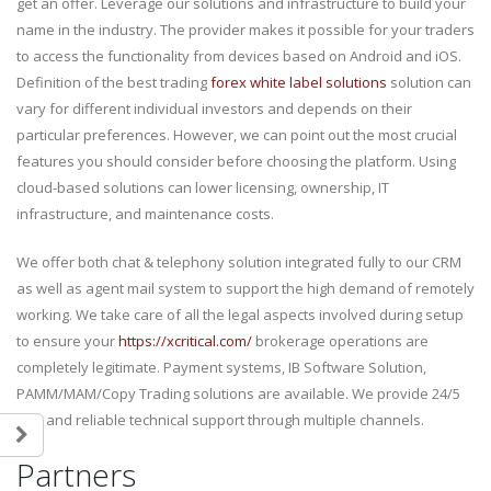
get an offer. Leverage our solutions and infrastructure to build your
name in the industry. The provider makes it possible for your traders
to access the functionality from devices based on Android and iOS.
Definition of the best trading
forex white label solutions
solution can
vary for different individual investors and depends on their
particular preferences. However, we can point out the most crucial
features you should consider before choosing the platform. Using
cloud-based solutions can lower licensing, ownership, IT
infrastructure, and maintenance costs.
We offer both chat & telephony solution integrated fully to our CRM
as well as agent mail system to support the high demand of remotely
working. We take care of all the legal aspects involved during setup
to ensure your
https://xcritical.com/
brokerage operations are
completely legitimate. Payment systems, IB Software Solution,
PAMM/MAM/Copy Trading solutions are available. We provide 24/5
fast and reliable technical support through multiple channels.
Partners