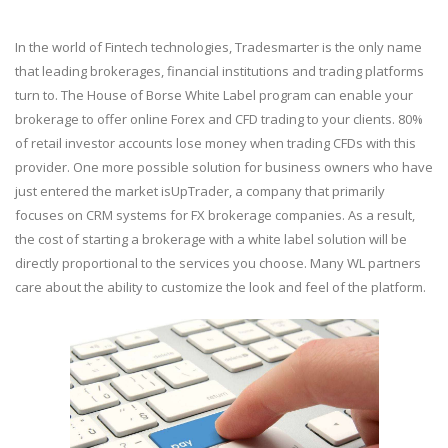
In the world of Fintech technologies, Tradesmarter is the only name
that leading brokerages, financial institutions and trading platforms
turn to. The House of Borse White Label program can enable your
brokerage to offer online Forex and CFD trading to your clients. 80%
of retail investor accounts lose money when trading CFDs with this
provider. One more possible solution for business owners who have
just entered the market isUpTrader, a company that primarily
focuses on CRM systems for FX brokerage companies. As a result,
the cost of starting a brokerage with a white label solution will be
directly proportional to the services you choose. Many WL partners
care about the ability to customize the look and feel of the platform.