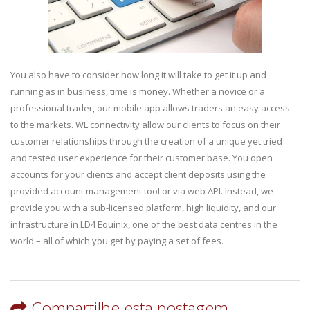
You also have to consider how long it will take to get it up and
running as in business, time is money. Whether a novice or a
professional trader, our mobile app allows traders an easy access
to the markets. WL connectivity allow our clients to focus on their
customer relationships through the creation of a unique yet tried
and tested user experience for their customer base. You open
accounts for your clients and accept client deposits using the
provided account management tool or via web API. Instead, we
provide you with a sub-licensed platform, high liquidity, and our
infrastructure in LD4 Equinix, one of the best data centres in the
world – all of which you get by paying a set of fees.
Compartilhe esta postagem