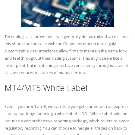
Technological improvement has generally democratized access and
this should be the case with the FX options market too. Highly
customizable user interfaces allow firms to maintain the same look
and feel throughout their trading systems. This might seem like a
minor point, but maintaining interface consistency throughout asset
classes reduces instances of manual errors.
MT4/MT5 White Label
Even if you aren’t an IB, we can help you get started with an express
start up package for being a white label. HOB’s White Label solution
includes a comprehensive reporting package, which covers relevant
regulatory reporting. You can choose to hedge all trades on back to