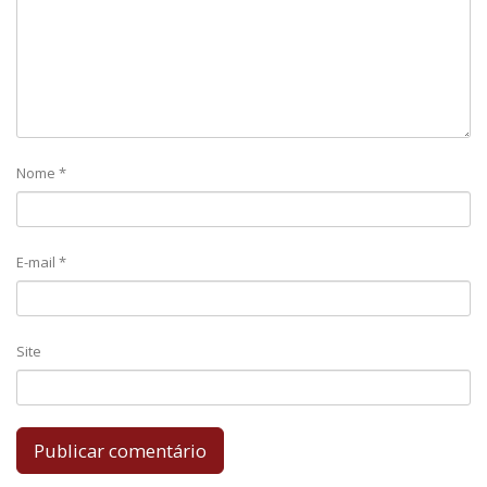
Nome
*
E-mail
*
Site