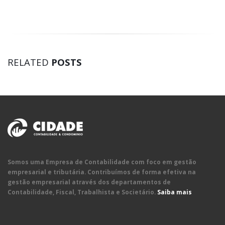
RELATED
POSTS
Somos uma Empresa de Contabilidade com foco em gestão
empresarial e tributária. Contribuímos de forma efetiva na
gestão empresarial através dos departamentos de
Contabilidade, Fiscal, Trabalhista e Societário.
Saiba mais