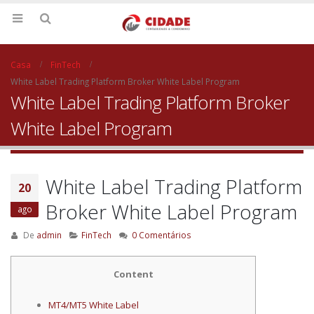
Casa
FinTech
White Label Trading Platform Broker White Label Program
White Label Trading Platform Broker
White Label Program
White Label Trading Platform
20
Broker White Label Program
ago
De
admin
FinTech
0 Comentários
Content
MT4/MT5 White Label