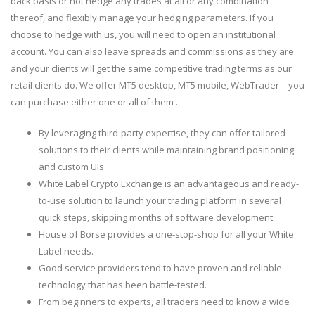
back basis or not hedge any trades at all or any combination
thereof, and flexibly manage your hedging parameters. If you
choose to hedge with us, you will need to open an institutional
account. You can also leave spreads and commissions as they are
and your clients will get the same competitive trading terms as our
retail clients do. We offer MT5 desktop, MT5 mobile, WebTrader – you
can purchase either one or all of them .
By leveraging third-party expertise, they can offer tailored
solutions to their clients while maintaining brand positioning
and custom UIs.
White Label Crypto Exchange is an advantageous and ready-
to-use solution to launch your trading platform in several
quick steps, skipping months of software development.
House of Borse provides a one-stop-shop for all your White
Label needs.
Good service providers tend to have proven and reliable
technology that has been battle-tested.
From beginners to experts, all traders need to know a wide