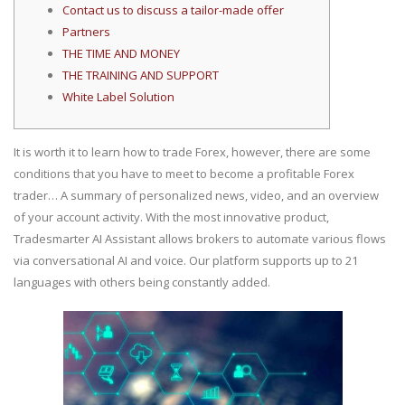
Contact us to discuss a tailor-made offer
Partners
THE TIME AND MONEY
THE TRAINING AND SUPPORT
White Label Solution
It is worth it to learn how to trade Forex, however, there are some
conditions that you have to meet to become a profitable Forex
trader… A summary of personalized news, video, and an overview
of your account activity. With the most innovative product,
Tradesmarter AI Assistant allows brokers to automate various flows
via conversational AI and voice. Our platform supports up to 21
languages with others being constantly added.