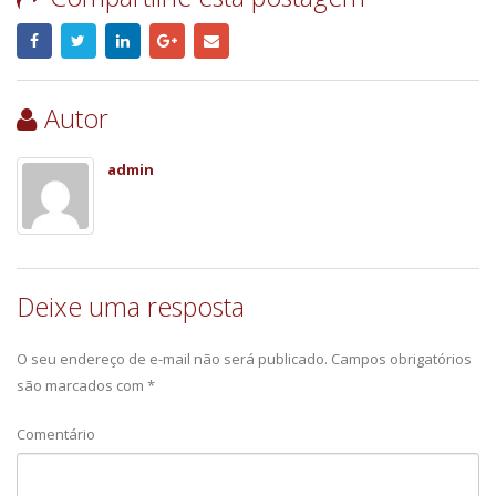
Autor
admin
Deixe uma resposta
O seu endereço de e-mail não será publicado.
Campos obrigatórios
são marcados com
*
Comentário